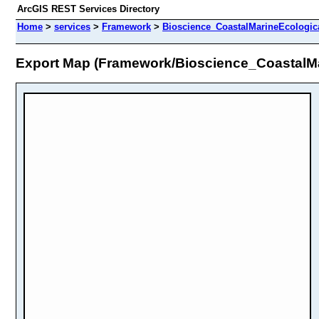
ArcGIS REST Services Directory
Home
>
services
>
Framework
>
Bioscience_CoastalMarineEcologic
Export Map (Framework/Bioscience_CoastalM