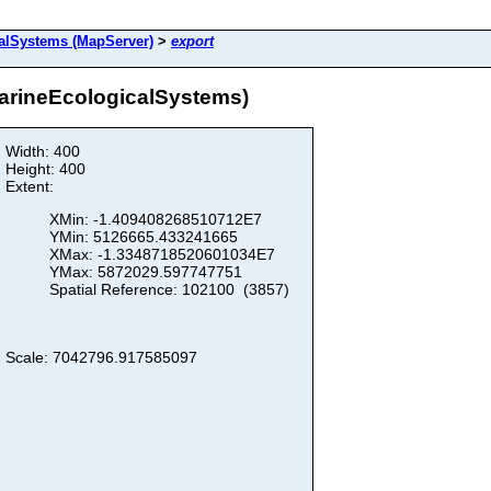
alSystems (MapServer)
>
export
arineEcologicalSystems)
Width: 400
Height: 400
Extent:
XMin: -1.409408268510712E7
YMin: 5126665.433241665
XMax: -1.3348718520601034E7
YMax: 5872029.597747751
Spatial Reference: 102100 (3857)
Scale: 7042796.917585097