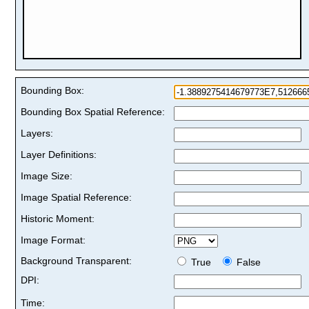
Bounding Box:
Bounding Box Spatial Reference:
Layers:
Layer Definitions:
Image Size:
Image Spatial Reference:
Historic Moment:
Image Format:
Background Transparent:
True
False
DPI:
Time: