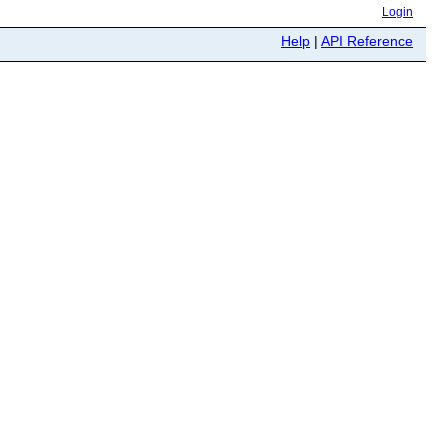
Login
Help
|
API Reference