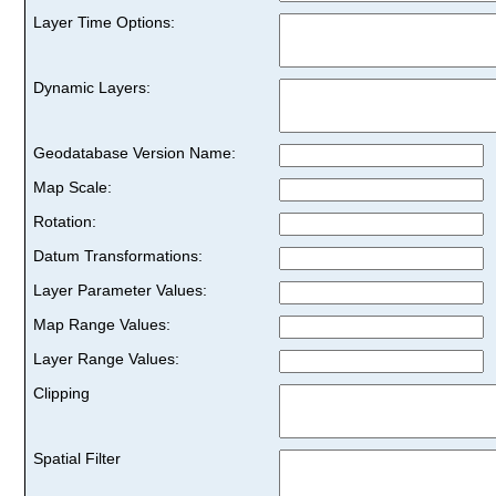
Layer Time Options:
Dynamic Layers:
Geodatabase Version Name:
Map Scale:
Rotation:
Datum Transformations:
Layer Parameter Values:
Map Range Values:
Layer Range Values:
Clipping
Spatial Filter