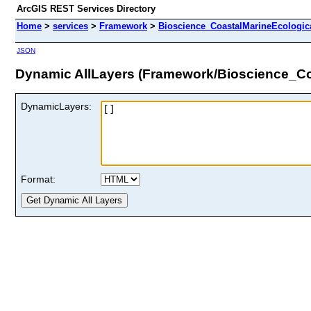
ArcGIS REST Services Directory
Home
>
services
>
Framework
>
Bioscience_CoastalMarineEcologic
JSON
Dynamic AllLayers (Framework/Bioscience_Co
DynamicLayers:
Format: