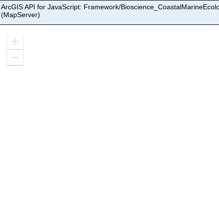
ArcGIS API for JavaScript: Framework/Bioscience_CoastalMarineEcol
(MapServer)
Zoom
in
Zoom
out