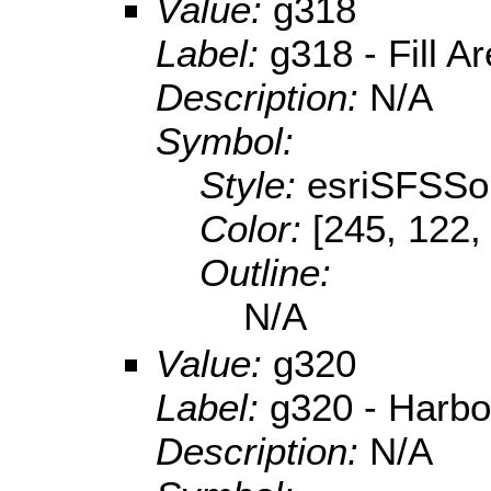
Value:
g318
Label:
g318 - Fill A
Description:
N/A
Symbol:
Style:
esriSFSSol
Color:
[245, 122,
Outline:
N/A
Value:
g320
Label:
g320 - Harbo
Description:
N/A