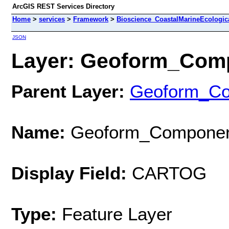
ArcGIS REST Services Directory
Home
>
services
>
Framework
>
Bioscience_CoastalMarineEcologic
JSON
Layer: Geoform_Comp
Parent Layer:
Geoform_C
Name:
Geoform_Componen
Display Field:
CARTOG
Type:
Feature Layer