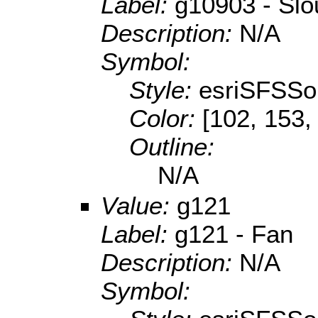
Label:
g10903 - Sl
Description:
N/A
Symbol:
Style:
esriSFSSol
Color:
[102, 153,
Outline:
N/A
Value:
g121
Label:
g121 - Fan
Description:
N/A
Symbol: