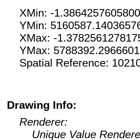
XMin: -1.386425760580
YMin: 5160587.1403657
XMax: -1.378256127817
YMax: 5788392.296660
Spatial Reference: 1021
Drawing Info:
Renderer:
Unique Value Rendere