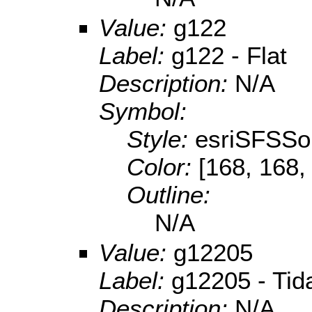
Value:
g122
Label:
g122 - Flat
Description:
N/A
Symbol:
Style:
esriSFSSol
Color:
[168, 168,
Outline:
N/A
Value:
g12205
Label:
g12205 - Tida
Description:
N/A