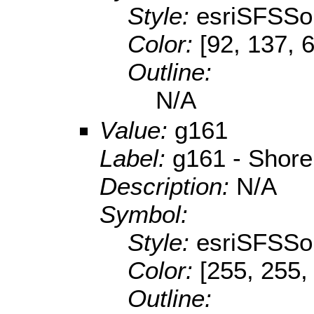
Style:
esriSFSSol
Color:
[92, 137, 
Outline:
N/A
Value:
g161
Label:
g161 - Shore
Description:
N/A
Symbol:
Style:
esriSFSSol
Color:
[255, 255,
Outline: