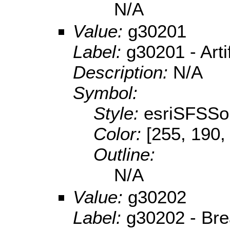
N/A
Value:
g30201
Label:
g30201 - Arti
Description:
N/A
Symbol:
Style:
esriSFSSol
Color:
[255, 190,
Outline:
N/A
Value:
g30202
Label:
g30202 - Br