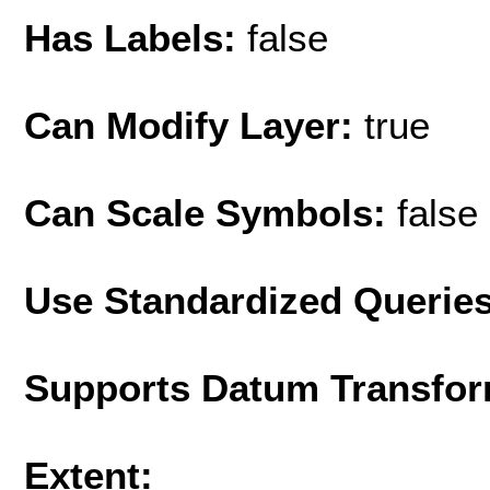
Has Labels:
false
Can Modify Layer:
true
Can Scale Symbols:
false
Use Standardized Querie
Supports Datum Transfor
Extent: