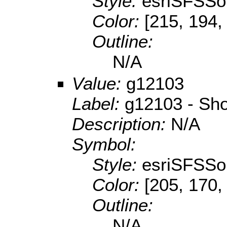
Style:
esriSFSSol
Color:
[215, 194,
Outline:
N/A
Value:
g12103
Label:
g12103 - Sho
Description:
N/A
Symbol:
Style:
esriSFSSol
Color:
[205, 170,
Outline:
N/A