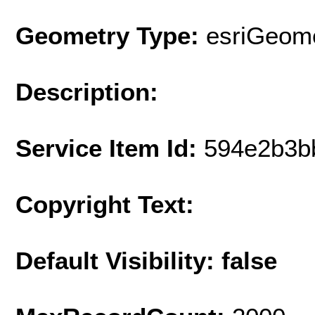
Geometry Type:
esriGeome
Description:
Service Item Id:
594e2b3b
Copyright Text:
Default Visibility: false