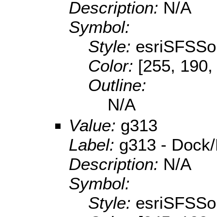
Description:
N/A
Symbol:
Style:
esriSFSSol
Color:
[255, 190,
Outline:
N/A
Value:
g313
Label:
g313 - Dock/
Description:
N/A
Symbol:
Style:
esriSFSSol