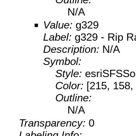
N/A
Value:
g329
Label:
g329 - Rip R
Description:
N/A
Symbol:
Style:
esriSFSSol
Color:
[215, 158,
Outline:
N/A
Transparency:
0
Labeling Info: