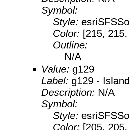
Symbol:
Style:
esriSFSSol
Color:
[215, 215,
Outline:
N/A
Value:
g129
Label:
g129 - Island
Description:
N/A
Symbol:
Style:
esriSFSSol
Color:
[205, 205,