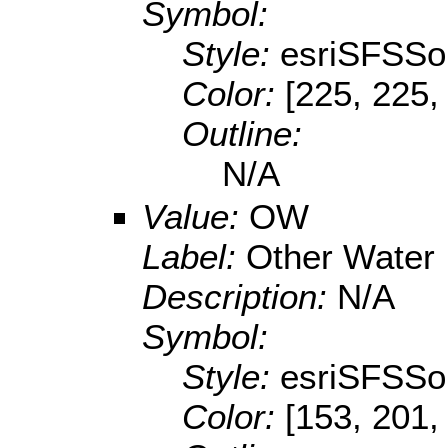
Symbol:
Style:
esriSFSSol
Color:
[225, 225,
Outline:
N/A
Value:
OW
Label:
Other Water
Description:
N/A
Symbol:
Style:
esriSFSSol
Color:
[153, 201,