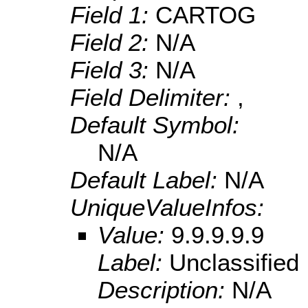
Field 1:
CARTOG
Field 2:
N/A
Field 3:
N/A
Field Delimiter:
,
Default Symbol:
N/A
Default Label:
N/A
UniqueValueInfos:
Value:
9.9.9.9.9
Label:
Unclassified
Description:
N/A