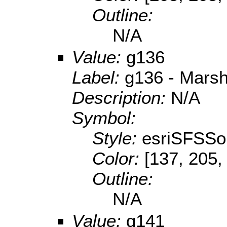
Outline:
N/A
Value:
g136
Label:
g136 - Marsh
Description:
N/A
Symbol:
Style:
esriSFSSol
Color:
[137, 205,
Outline:
N/A
Value:
g141