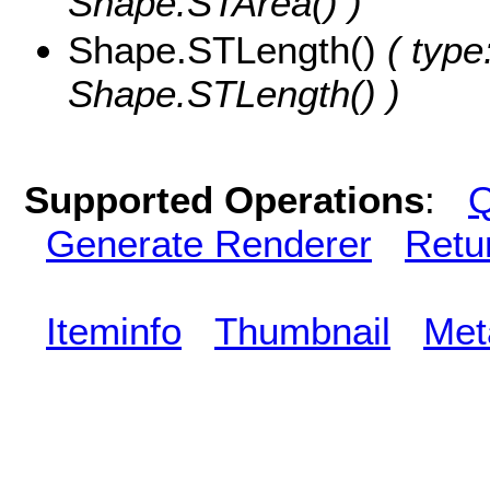
Shape.STArea() )
Shape.STLength()
( type
Shape.STLength() )
Supported Operations
:
Q
Generate Renderer
Retu
Iteminfo
Thumbnail
Met