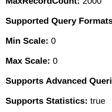
MaxRecordCount:
2000
Supported Query Format
Min Scale:
0
Max Scale:
0
Supports Advanced Quer
Supports Statistics:
true