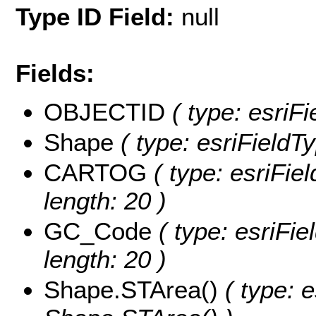
Type ID Field:
null
Fields:
OBJECTID
( type: esriF
Shape
( type: esriFieldT
CARTOG
( type: esriFie
length: 20 )
GC_Code
( type: esriFi
length: 20 )
Shape.STArea()
( type: e