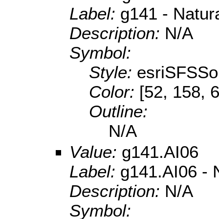
Label:
g141 - Natur
Description:
N/A
Symbol:
Style:
esriSFSSol
Color:
[52, 158, 
Outline:
N/A
Value:
g141.AI06
Label:
g141.AI06 - N
Description:
N/A
Symbol: