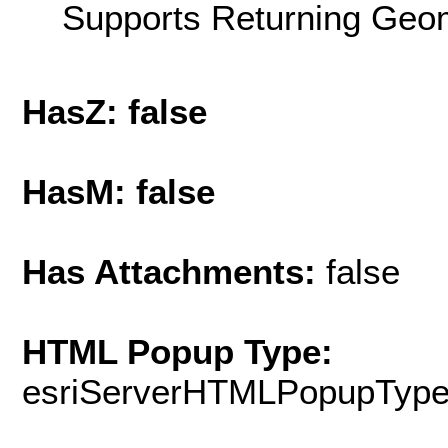
Supports Returning Geom
HasZ: false
HasM: false
Has Attachments:
false
HTML Popup Type:
esriServerHTMLPopupTyp