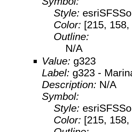
Symbol:
Style:
esriSFSSol
Color:
[215, 158,
Outline:
N/A
Value:
g323
Label:
g323 - Mari
Description:
N/A
Symbol:
Style:
esriSFSSol
Color:
[215, 158,
Outline: