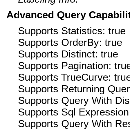
Advanced Query Capabilit
Supports Statistics: true
Supports OrderBy: true
Supports Distinct: true
Supports Pagination: tru
Supports TrueCurve: tru
Supports Returning Query
Supports Query With Dis
Supports Sql Expression:
Supports Query With Res