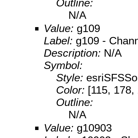
Outline:
N/A
Value:
g109
Label:
g109 - Chan
Description:
N/A
Symbol:
Style:
esriSFSSol
Color:
[115, 178,
Outline:
N/A
Value:
g10903