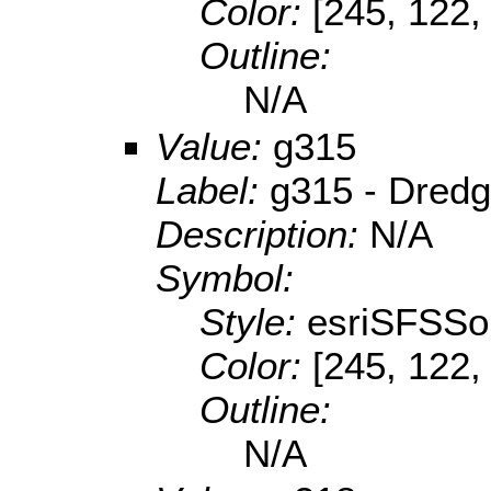
Color:
[245, 122,
Outline:
N/A
Value:
g315
Label:
g315 - Dredg
Description:
N/A
Symbol:
Style:
esriSFSSol
Color:
[245, 122,
Outline:
N/A