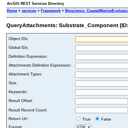
ArcGIS REST Services Directory
Home
>
services
>
Framework
>
Bioscience_CoastalMarineEcologic
QueryAttachments: Substrate_Component (ID:
Object IDs:
Global IDs:
Definition Expression:
Attachments Definition Expression:
Attachment Types:
Size:
Keywords:
Result Offset:
Result Record Count:
Return Url :
True
False
Format: