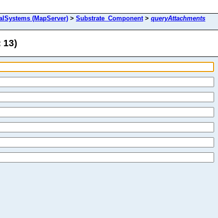
alSystems (MapServer)
>
Substrate_Component
>
queryAttachments
 13)