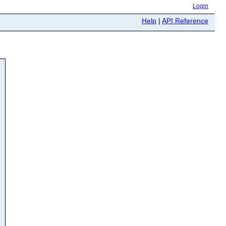
Login
Help
|
API Reference