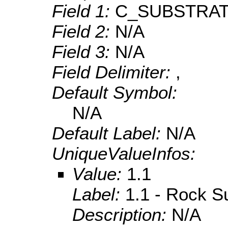
Field 1:
C_SUBSTRA
Field 2:
N/A
Field 3:
N/A
Field Delimiter:
,
Default Symbol:
N/A
Default Label:
N/A
UniqueValueInfos:
Value:
1.1
Label:
1.1 - Rock S
Description:
N/A