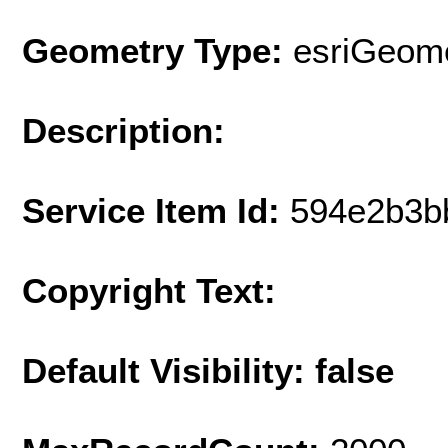
Geometry Type:
esriGeome
Description:
Service Item Id:
594e2b3b
Copyright Text:
Default Visibility: false