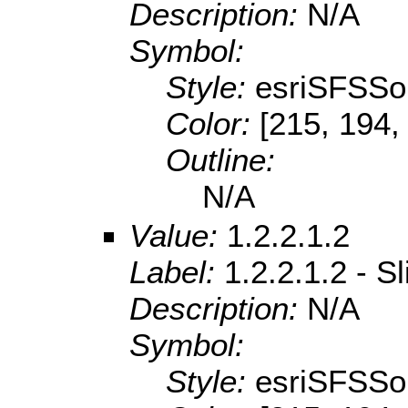
Description:
N/A
Symbol:
Style:
esriSFSSol
Color:
[215, 194,
Outline:
N/A
Value:
1.2.2.1.2
Label:
1.2.2.1.2 - 
Description:
N/A
Symbol:
Style:
esriSFSSol