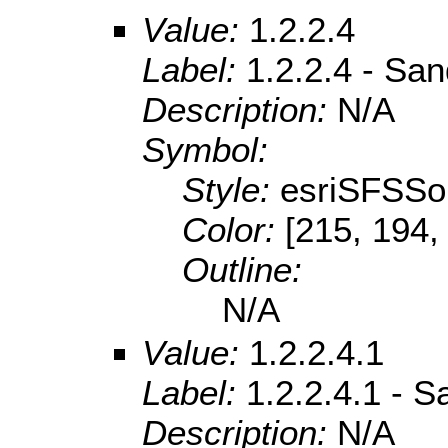
Value:
1.2.2.4
Label:
1.2.2.4 - Sa
Description:
N/A
Symbol:
Style:
esriSFSSol
Color:
[215, 194,
Outline:
N/A
Value:
1.2.2.4.1
Label:
1.2.2.4.1 - S
Description:
N/A