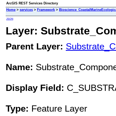
ArcGIS REST Services Directory
Home
>
services
>
Framework
>
Bioscience_CoastalMarineEcologic
JSON
Layer: Substrate_Com
Parent Layer:
Substrate_
Name:
Substrate_Compone
Display Field:
C_SUBSTR
Type:
Feature Layer