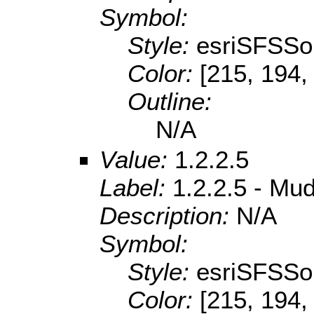
Symbol:
Style:
esriSFSSol
Color:
[215, 194,
Outline:
N/A
Value:
1.2.2.5
Label:
1.2.2.5 - Mu
Description:
N/A
Symbol:
Style:
esriSFSSol
Color:
[215, 194,