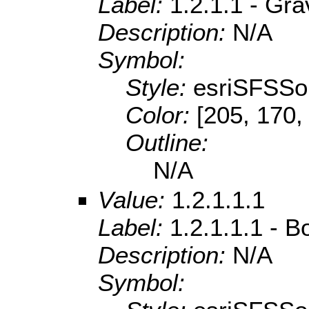
Label:
1.2.1.1 - Gra
Description:
N/A
Symbol:
Style:
esriSFSSol
Color:
[205, 170,
Outline:
N/A
Value:
1.2.1.1.1
Label:
1.2.1.1.1 - B
Description:
N/A
Symbol: