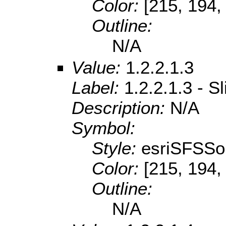
Color:
[215, 194,
Outline:
N/A
Value:
1.2.2.1.3
Label:
1.2.2.1.3 - S
Description:
N/A
Symbol:
Style:
esriSFSSol
Color:
[215, 194,
Outline:
N/A