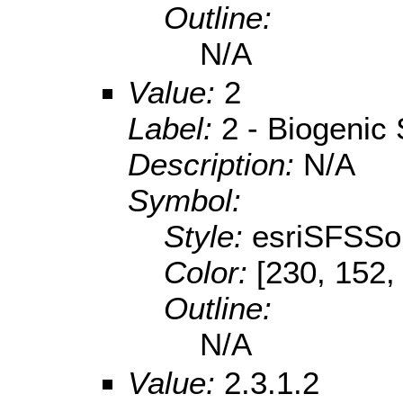
Outline:
N/A
Value:
2
Label:
2 - Biogenic
Description:
N/A
Symbol:
Style:
esriSFSSol
Color:
[230, 152,
Outline:
N/A
Value:
2.3.1.2