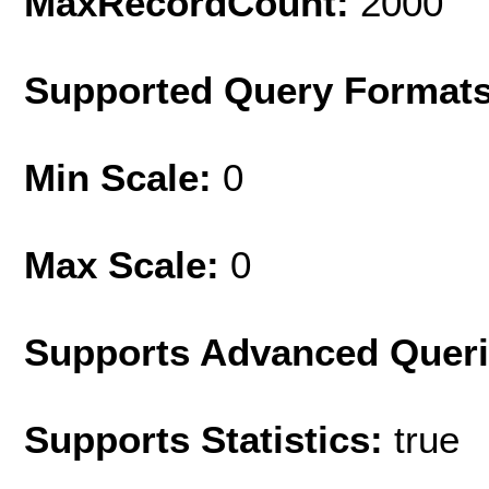
MaxRecordCount:
2000
Supported Query Format
Min Scale:
0
Max Scale:
0
Supports Advanced Quer
Supports Statistics:
true