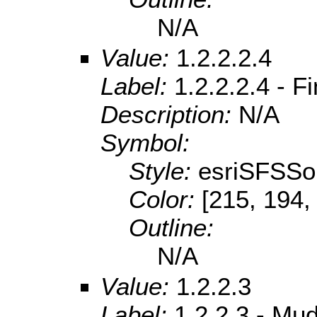
N/A
Value:
1.2.2.2.4
Label:
1.2.2.2.4 - F
Description:
N/A
Symbol:
Style:
esriSFSSol
Color:
[215, 194,
Outline:
N/A
Value:
1.2.2.3
Label:
1.2.2.3 - Mu