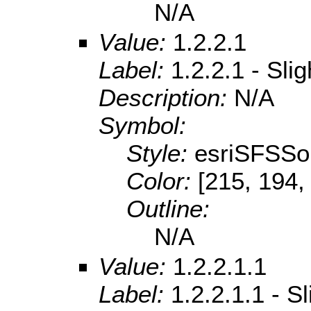
N/A
Value:
1.2.2.1
Label:
1.2.2.1 - Sli
Description:
N/A
Symbol:
Style:
esriSFSSol
Color:
[215, 194,
Outline:
N/A
Value:
1.2.2.1.1
Label:
1.2.2.1.1 - S