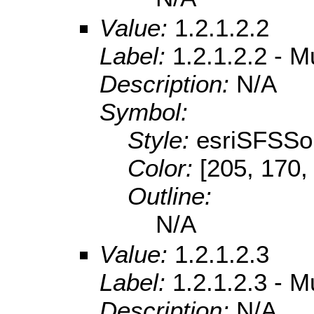
Value:
1.2.1.2.2
Label:
1.2.1.2.2 - 
Description:
N/A
Symbol:
Style:
esriSFSSol
Color:
[205, 170,
Outline:
N/A
Value:
1.2.1.2.3
Label:
1.2.1.2.3 - 
Description:
N/A