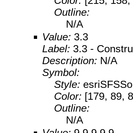
Color:
[215, 158,
Outline:
N/A
Value:
3.3
Label:
3.3 - Constru
Description:
N/A
Symbol:
Style:
esriSFSSol
Color:
[179, 89, 
Outline:
N/A
Value:
9.9.9.9.9