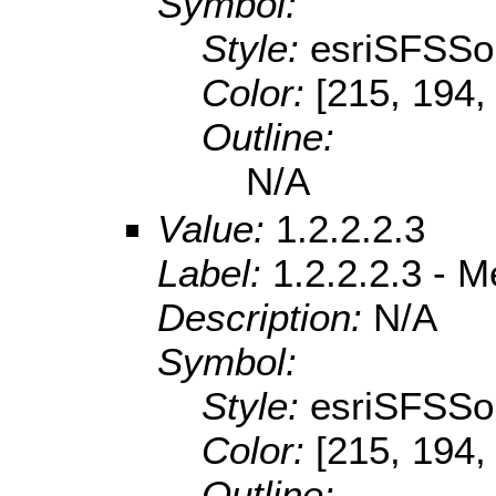
Symbol:
Style:
esriSFSSol
Color:
[215, 194,
Outline:
N/A
Value:
1.2.2.2.3
Label:
1.2.2.2.3 - 
Description:
N/A
Symbol:
Style:
esriSFSSol
Color:
[215, 194,
Outline: