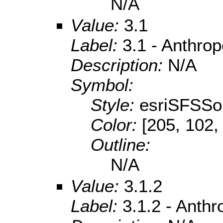
N/A
Value:
3.1
Label:
3.1 - Anthro
Description:
N/A
Symbol:
Style:
esriSFSSol
Color:
[205, 102,
Outline:
N/A
Value:
3.1.2
Label:
3.1.2 - Anth