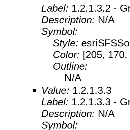
Label:
1.2.1.3.2 - 
Description:
N/A
Symbol:
Style:
esriSFSSol
Color:
[205, 170,
Outline:
N/A
Value:
1.2.1.3.3
Label:
1.2.1.3.3 - 
Description:
N/A
Symbol: