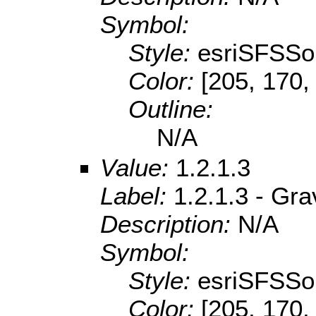
Symbol:
Style:
esriSFSSol
Color:
[205, 170,
Outline:
N/A
Value:
1.2.1.3
Label:
1.2.1.3 - Gra
Description:
N/A
Symbol:
Style:
esriSFSSol
Color:
[205, 170,