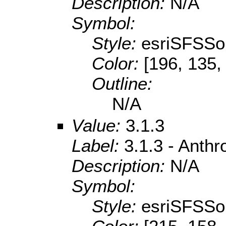
Description:
N/A
Symbol:
Style:
esriSFSSol
Color:
[196, 135,
Outline:
N/A
Value:
3.1.3
Label:
3.1.3 - Anth
Description:
N/A
Symbol:
Style:
esriSFSSol