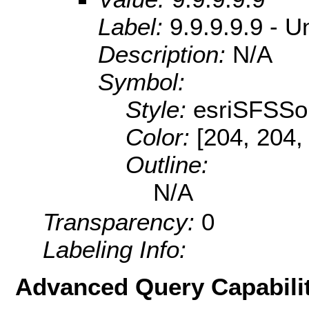
Label:
9.9.9.9.9 - U
Description:
N/A
Symbol:
Style:
esriSFSSol
Color:
[204, 204,
Outline:
N/A
Transparency:
0
Labeling Info:
Advanced Query Capabilit