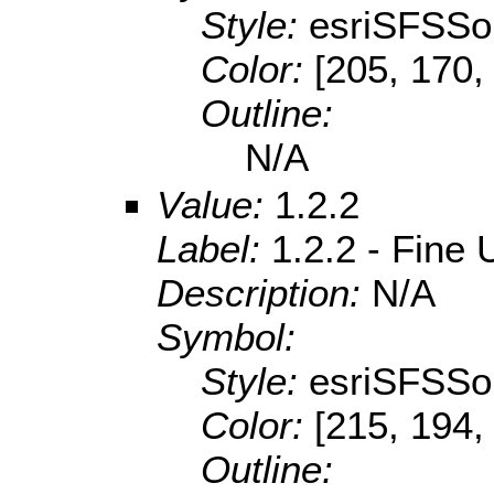
Style:
esriSFSSol
Color:
[205, 170,
Outline:
N/A
Value:
1.2.2
Label:
1.2.2 - Fine
Description:
N/A
Symbol:
Style:
esriSFSSol
Color:
[215, 194,
Outline: