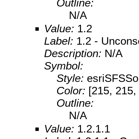
Outline:
N/A
Value:
1.2
Label:
1.2 - Uncons
Description:
N/A
Symbol:
Style:
esriSFSSol
Color:
[215, 215,
Outline:
N/A
Value:
1.2.1.1