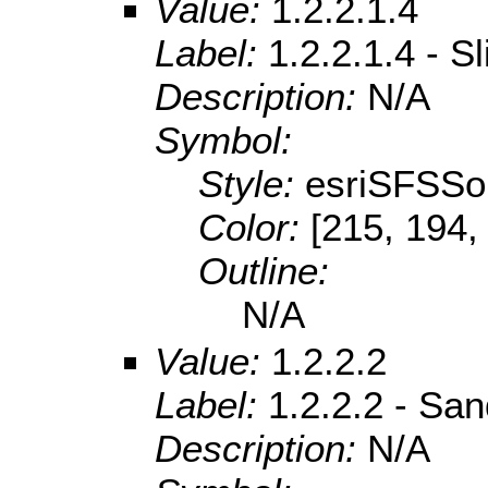
Value:
1.2.2.1.4
Label:
1.2.2.1.4 - S
Description:
N/A
Symbol:
Style:
esriSFSSol
Color:
[215, 194,
Outline:
N/A
Value:
1.2.2.2
Label:
1.2.2.2 - Sa
Description:
N/A