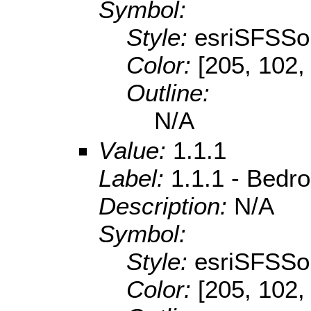
Symbol:
Style:
esriSFSSol
Color:
[205, 102,
Outline:
N/A
Value:
1.1.1
Label:
1.1.1 - Bedr
Description:
N/A
Symbol:
Style:
esriSFSSol
Color:
[205, 102,