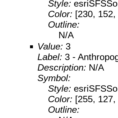
Style:
esriSFSSol
Color:
[230, 152,
Outline:
N/A
Value:
3
Label:
3 - Anthropo
Description:
N/A
Symbol:
Style:
esriSFSSol
Color:
[255, 127,
Outline: