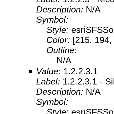
Description:
N/A
Symbol:
Style:
esriSFSSol
Color:
[215, 194,
Outline:
N/A
Value:
1.2.2.3.1
Label:
1.2.2.3.1 - S
Description:
N/A
Symbol:
Style:
esriSFSSol