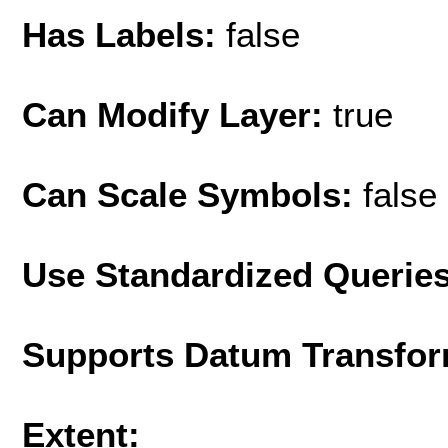
Has Labels:
false
Can Modify Layer:
true
Can Scale Symbols:
false
Use Standardized Querie
Supports Datum Transfor
Extent: