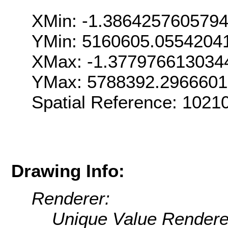
XMin: -1.386425760579
YMin: 5160605.0554204
XMax: -1.377976613034
YMax: 5788392.296660
Spatial Reference: 1021
Drawing Info:
Renderer:
Unique Value Rendere