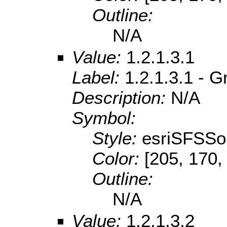
Outline:
N/A
Value:
1.2.1.3.1
Label:
1.2.1.3.1 - G
Description:
N/A
Symbol:
Style:
esriSFSSol
Color:
[205, 170,
Outline:
N/A
Value:
1.2.1.3.2