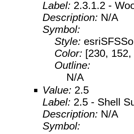
Label:
2.3.1.2 - Wo
Description:
N/A
Symbol:
Style:
esriSFSSol
Color:
[230, 152,
Outline:
N/A
Value:
2.5
Label:
2.5 - Shell S
Description:
N/A
Symbol: