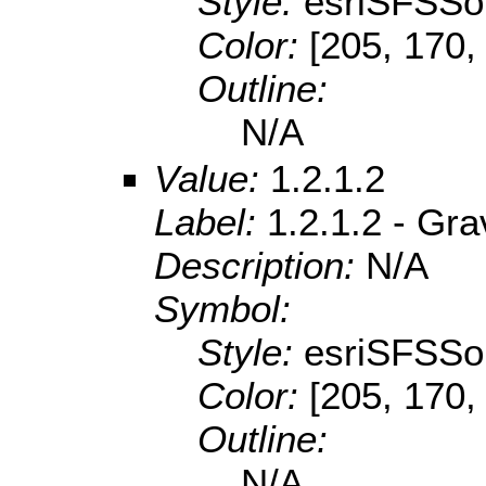
Style:
esriSFSSol
Color:
[205, 170,
Outline:
N/A
Value:
1.2.1.2
Label:
1.2.1.2 - Gr
Description:
N/A
Symbol:
Style:
esriSFSSol
Color:
[205, 170,
Outline:
N/A