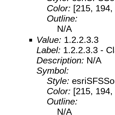
Color:
[215, 194,
Outline:
N/A
Value:
1.2.2.3.3
Label:
1.2.2.3.3 - 
Description:
N/A
Symbol:
Style:
esriSFSSol
Color:
[215, 194,
Outline:
N/A