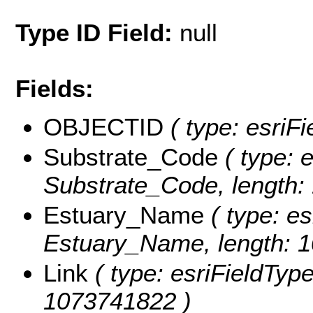
Type ID Field:
null
Fields:
OBJECTID
( type: esriF
Substrate_Code
( type: e
Substrate_Code, length:
Estuary_Name
( type: es
Estuary_Name, length: 
Link
( type: esriFieldTypeS
1073741822 )