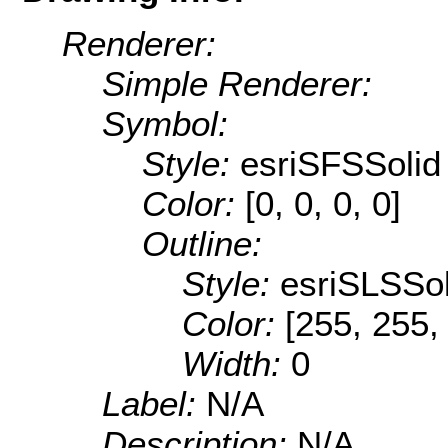
Renderer:
Simple Renderer:
Symbol:
Style:
esriSFSSolid
Color:
[0, 0, 0, 0]
Outline:
Style:
esriSLSSol
Color:
[255, 255,
Width:
0
Label:
N/A
Description:
N/A