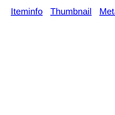
Iteminfo
Thumbnail
Met