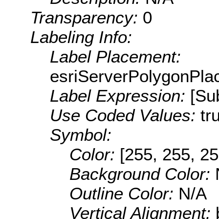
Transparency:
0
Labeling Info:
Label Placement:
esriServerPolygonPla
Label Expression:
[Su
Use Coded Values:
tr
Symbol:
Color:
[255, 255, 25
Background Color:
Outline Color:
N/A
Vertical Alignment: