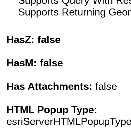
Supports Query With Res
Supports Returning Geom
HasZ: false
HasM: false
Has Attachments:
false
HTML Popup Type:
esriServerHTMLPopupTyp