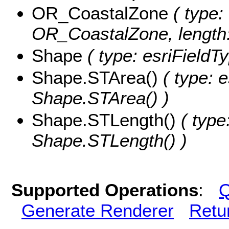
OR_CoastalZone
( type: 
OR_CoastalZone, length:
Shape
( type: esriFieldT
Shape.STArea()
( type: e
Shape.STArea() )
Shape.STLength()
( type
Shape.STLength() )
Supported Operations
:
Q
Generate Renderer
Retu