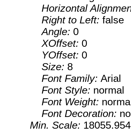
Horizontal Alignme
Right to Left:
false
Angle:
0
XOffset:
0
YOffset:
0
Size:
8
Font Family:
Arial
Font Style:
normal
Font Weight:
norma
Font Decoration:
no
Min. Scale:
18055.95