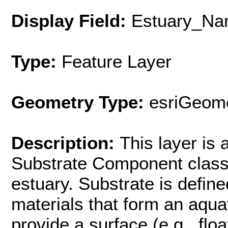
Display Field:
Estuary_Na
Type:
Feature Layer
Geometry Type:
esriGeome
Description:
This layer is
Substrate Component class
estuary. Substrate is defin
materials that form an aquat
provide a surface (e.g., flo