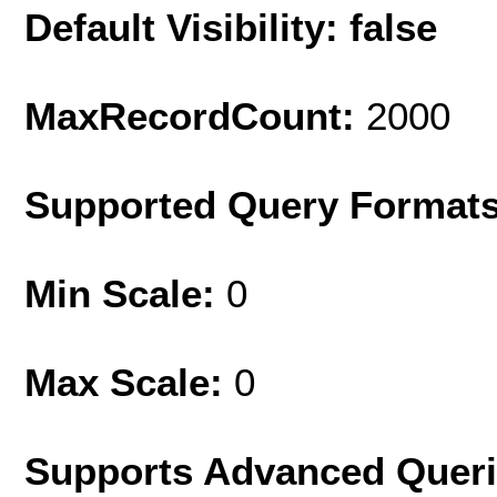
Default Visibility: false
MaxRecordCount:
2000
Supported Query Format
Min Scale:
0
Max Scale:
0
Supports Advanced Quer