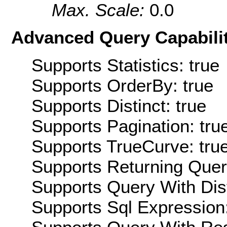
Max. Scale:
0.0
Advanced Query Capabilit
Supports Statistics: true
Supports OrderBy: true
Supports Distinct: true
Supports Pagination: tru
Supports TrueCurve: tru
Supports Returning Query
Supports Query With Dis
Supports Sql Expression: