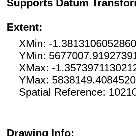
Supports Datum Transfor
Extent:
XMin: -1.381310605286
YMin: 5677007.9192739
XMax: -1.357397113021
YMax: 5838149.408452
Spatial Reference: 1021
Drawing Info: