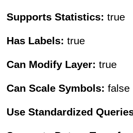
Supports Statistics:
true
Has Labels:
true
Can Modify Layer:
true
Can Scale Symbols:
false
Use Standardized Querie