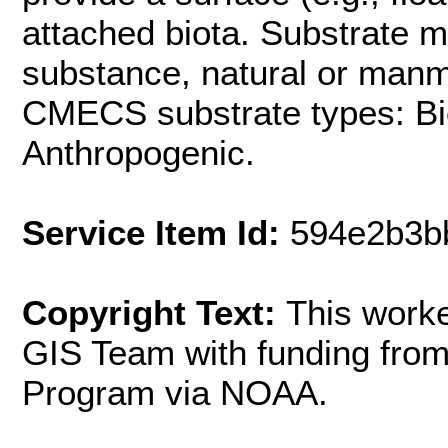
attached biota. Substrate 
substance, natural or manm
CMECS substrate types: Bi
Anthropogenic.
Service Item Id:
594e2b3b
Copyright Text:
This work
GIS Team with funding fr
Program via NOAA.