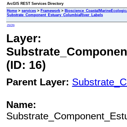
ArcGIS REST Services Directory
Home
>
services
>
Framework
>
Bioscience_CoastalMarineEcologic
Substrate_Component_Estuary_ColumbiaRiver_Labels
JSON
Layer:
Substrate_Componen
(ID: 16)
Parent Layer:
Substrate_
Name:
Substrate_Component_Estu