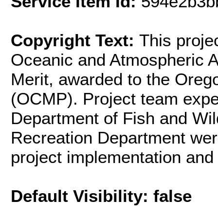
Service Item Id:
594e2b3b
Copyright Text:
This proje
Oceanic and Atmospheric Ad
Merit, awarded to the Ore
(OCMP). Project team exp
Department of Fish and Wil
Recreation Department were 
project implementation and
Default Visibility: false