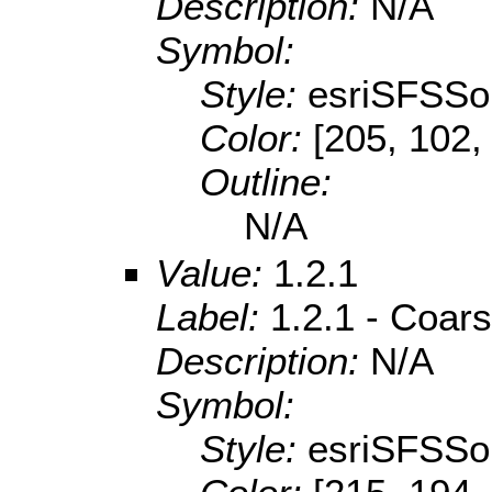
Description:
N/A
Symbol:
Style:
esriSFSSol
Color:
[205, 102,
Outline:
N/A
Value:
1.2.1
Label:
1.2.1 - Coar
Description:
N/A
Symbol:
Style:
esriSFSSol