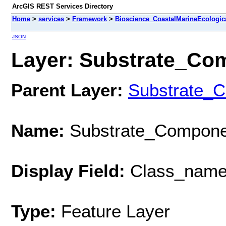
ArcGIS REST Services Directory
Home
>
services
>
Framework
>
Bioscience_CoastalMarineEcologic
JSON
Layer: Substrate_Comp
Parent Layer:
Substrate_
Name:
Substrate_Componen
Display Field:
Class_nam
Type:
Feature Layer