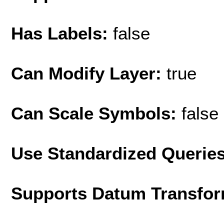
Has Labels:
false
Can Modify Layer:
true
Can Scale Symbols:
false
Use Standardized Querie
Supports Datum Transfor