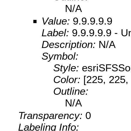
N/A
Value:
9.9.9.9.9
Label:
9.9.9.9.9 - U
Description:
N/A
Symbol:
Style:
esriSFSSol
Color:
[225, 225,
Outline:
N/A
Transparency:
0
Labeling Info: