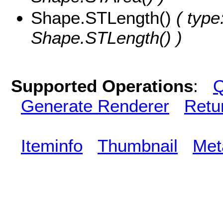
Shape.STLength()
( type
Shape.STLength() )
Supported Operations
:
Q
Generate Renderer
Retu
Iteminfo
Thumbnail
Met