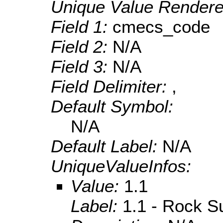
Unique Value Rendere
Field 1:
cmecs_code
Field 2:
N/A
Field 3:
N/A
Field Delimiter:
,
Default Symbol:
N/A
Default Label:
N/A
UniqueValueInfos:
Value:
1.1
Label:
1.1 - Rock S