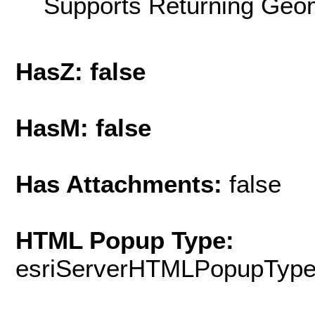
Supports Returning Geom
HasZ: false
HasM: false
Has Attachments:
false
HTML Popup Type:
esriServerHTMLPopupTyp