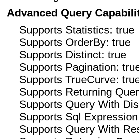
Advanced Query Capabilit
Supports Statistics: true
Supports OrderBy: true
Supports Distinct: true
Supports Pagination: tru
Supports TrueCurve: tru
Supports Returning Query
Supports Query With Dis
Supports Sql Expression:
Supports Query With Res