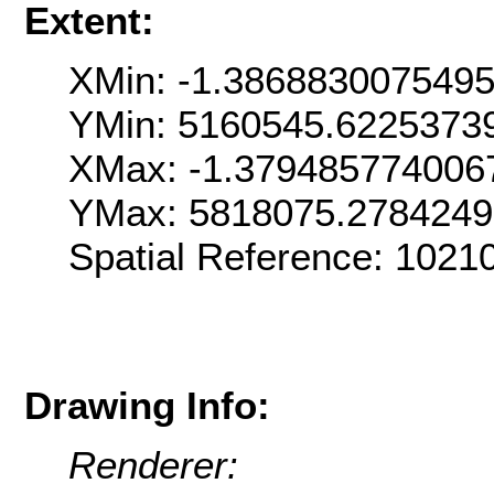
Extent:
XMin: -1.386883007549
YMin: 5160545.6225373
XMax: -1.379485774006
YMax: 5818075.278424
Spatial Reference: 1021
Drawing Info:
Renderer: