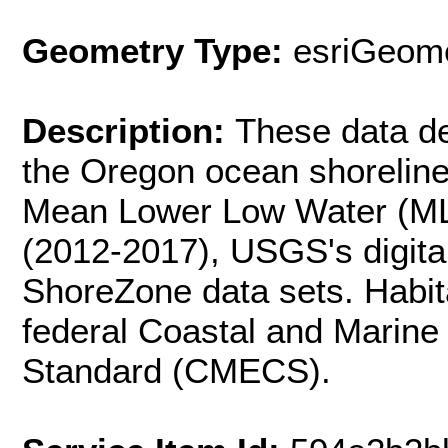
Geometry Type:
esriGeome
Description:
These data del
the Oregon ocean shorelin
Mean Lower Low Water (ML
(2012-2017), USGS's digita
ShoreZone data sets. Habita
federal Coastal and Marine 
Standard (CMECS).