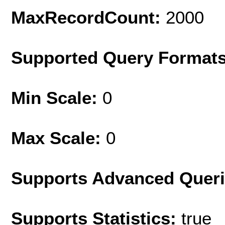
MaxRecordCount:
2000
Supported Query Format
Min Scale:
0
Max Scale:
0
Supports Advanced Quer
Supports Statistics:
true