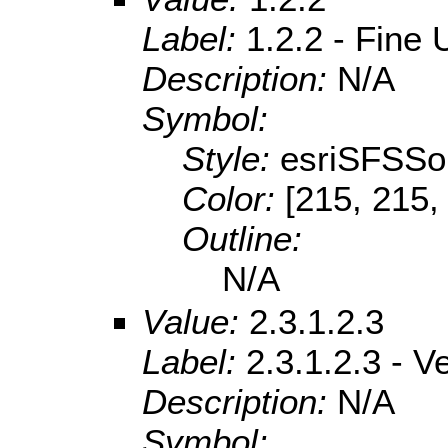
Label:
1.2.2 - Fine
Description:
N/A
Symbol:
Style:
esriSFSSol
Color:
[215, 215,
Outline:
N/A
Value:
2.3.1.2.3
Label:
2.3.1.2.3 - 
Description:
N/A
Symbol: