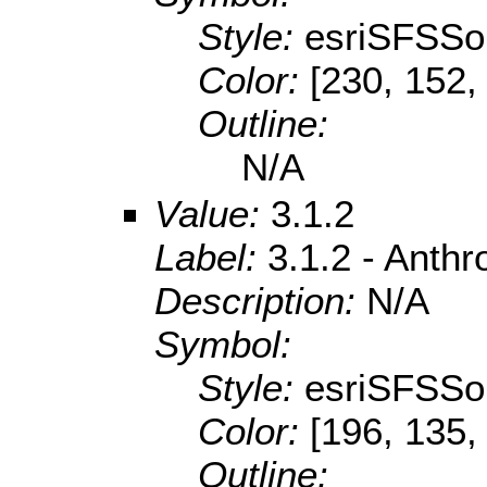
Style:
esriSFSSol
Color:
[230, 152,
Outline:
N/A
Value:
3.1.2
Label:
3.1.2 - Anth
Description:
N/A
Symbol:
Style:
esriSFSSol
Color:
[196, 135,
Outline: