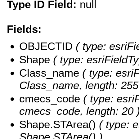
Type ID Field:
null
Fields:
OBJECTID
( type: esriF
Shape
( type: esriFieldT
Class_name
( type: esriF
Class_name, length: 255
cmecs_code
( type: esri
cmecs_code, length: 20 
Shape.STArea()
( type: e
Shape.STArea() )