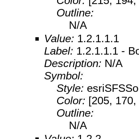
Color:
[215, 194,
Outline:
N/A
Value:
1.2.1.1.1
Label:
1.2.1.1.1 - B
Description:
N/A
Symbol:
Style:
esriSFSSol
Color:
[205, 170,
Outline:
N/A
Value:
1.2.2