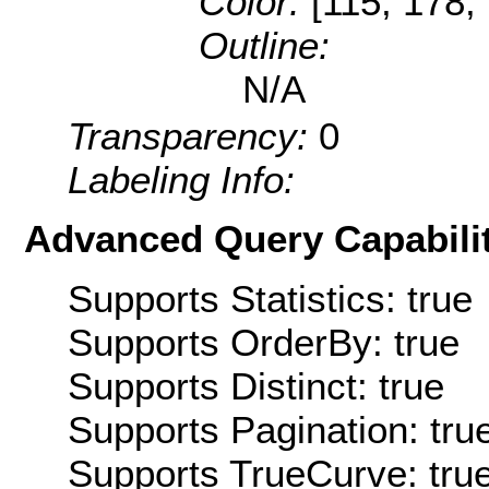
Color:
[115, 178,
Outline:
N/A
Transparency:
0
Labeling Info:
Advanced Query Capabilit
Supports Statistics: true
Supports OrderBy: true
Supports Distinct: true
Supports Pagination: tru
Supports TrueCurve: tru