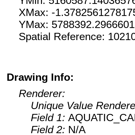
YMin: 5160587.1403657
XMax: -1.378256127817
YMax: 5788392.296660
Spatial Reference: 1021
Drawing Info:
Renderer:
Unique Value Rendere
Field 1:
AQUATIC_C
Field 2:
N/A