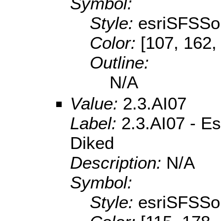
Symbol:
Style:
esriSFSSol
Color:
[107, 162,
Outline:
N/A
Value:
2.3.AI07
Label:
2.3.AI07 - Es
Diked
Description:
N/A
Symbol:
Style:
esriSFSSol