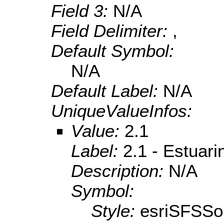
Field 3:
N/A
Field Delimiter:
,
Default Symbol:
N/A
Default Label:
N/A
UniqueValueInfos:
Value:
2.1
Label:
2.1 - Estuari
Description:
N/A
Symbol:
Style:
esriSFSSol