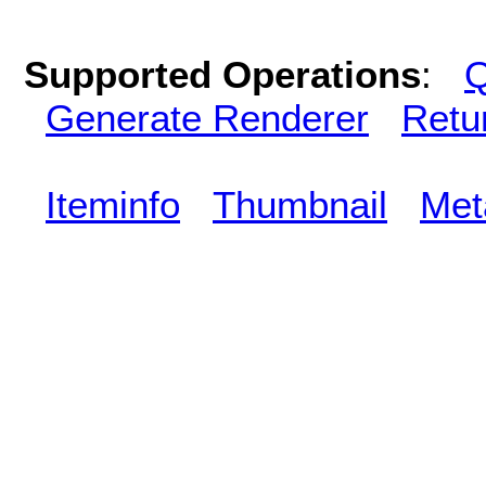
Supported Operations
:
Q
Generate Renderer
Retu
Iteminfo
Thumbnail
Met