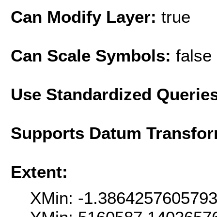
Can Modify Layer:
true
Can Scale Symbols:
false
Use Standardized Querie
Supports Datum Transfor
Extent:
XMin: -1.386425760579