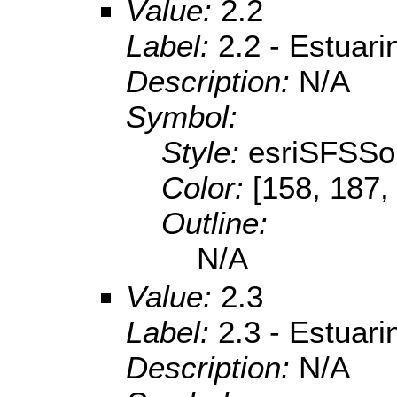
Value:
2.2
Label:
2.2 - Estuar
Description:
N/A
Symbol:
Style:
esriSFSSol
Color:
[158, 187,
Outline:
N/A
Value:
2.3
Label:
2.3 - Estuari
Description:
N/A