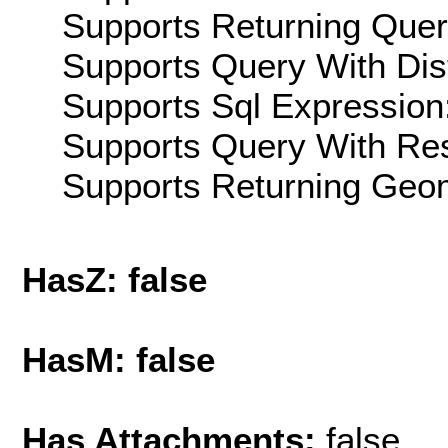
Supports Returning Query
Supports Query With Dis
Supports Sql Expression:
Supports Query With Res
Supports Returning Geom
HasZ: false
HasM: false
Has Attachments:
false