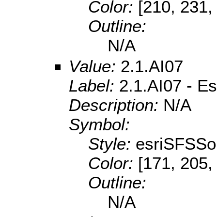
Color:
[210, 231,
Outline:
N/A
Value:
2.1.AI07
Label:
2.1.AI07 - E
Description:
N/A
Symbol:
Style:
esriSFSSol
Color:
[171, 205,
Outline:
N/A