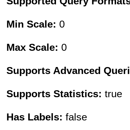
Supported Query Format
Min Scale:
0
Max Scale:
0
Supports Advanced Quer
Supports Statistics:
true
Has Labels:
false