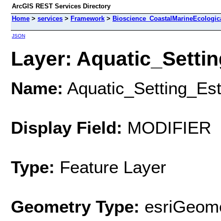
ArcGIS REST Services Directory
Home
>
services
>
Framework
>
Bioscience_CoastalMarineEcologic
JSON
Layer: Aquatic_Settin
Name:
Aquatic_Setting_Es
Display Field:
MODIFIER
Type:
Feature Layer
Geometry Type:
esriGeome