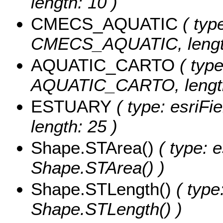
length: 10 )
CMECS_AQUATIC
( type
CMECS_AQUATIC, length
AQUATIC_CARTO
( type
AQUATIC_CARTO, length
ESTUARY
( type: esriFi
length: 25 )
Shape.STArea()
( type: e
Shape.STArea() )
Shape.STLength()
( type
Shape.STLength() )