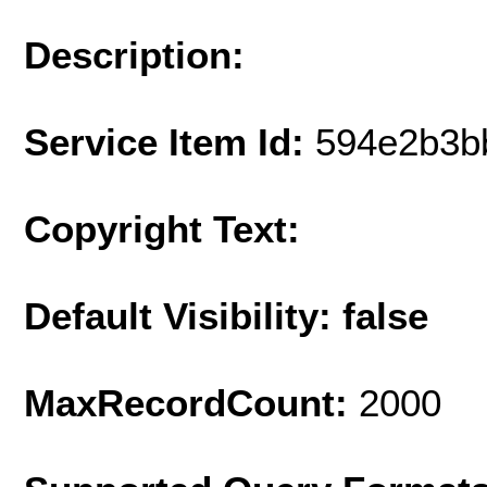
Description:
Service Item Id:
594e2b3b
Copyright Text:
Default Visibility: false
MaxRecordCount:
2000