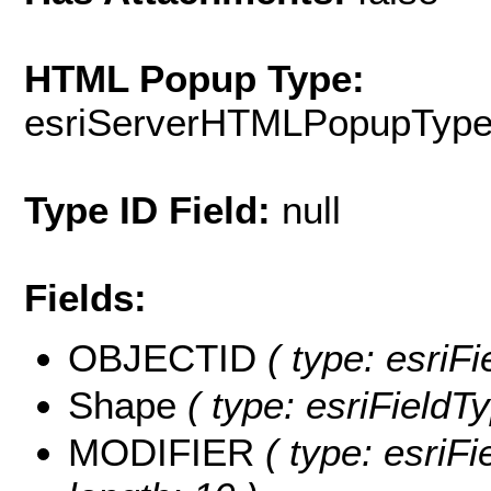
HTML Popup Type:
esriServerHTMLPopupTyp
Type ID Field:
null
Fields:
OBJECTID
( type: esriF
Shape
( type: esriFieldT
MODIFIER
( type: esriF