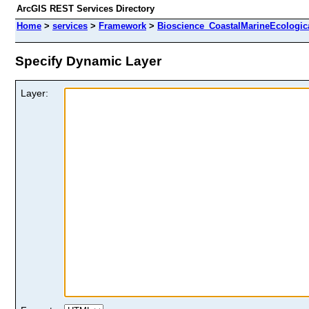
ArcGIS REST Services Directory
Home
>
services
>
Framework
>
Bioscience_CoastalMarineEcologic
Specify Dynamic Layer
Layer: