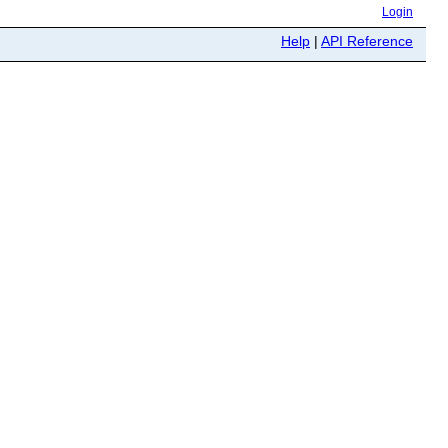
Login
Help
|
API Reference