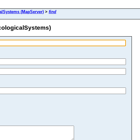
alSystems (MapServer)
>
find
cologicalSystems)