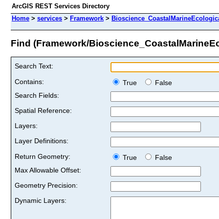
ArcGIS REST Services Directory
Home
>
services
>
Framework
>
Bioscience_CoastalMarineEcologic
Find (Framework/Bioscience_CoastalMarineE
Search Text:
Contains:
True
False
Search Fields:
Spatial Reference:
Layers:
Layer Definitions:
Return Geometry:
True
False
Max Allowable Offset:
Geometry Precision:
Dynamic Layers: