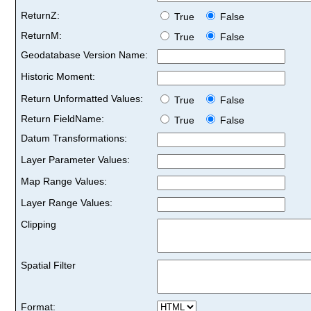
ReturnZ:
True
False
ReturnM:
True
False
Geodatabase Version Name:
Historic Moment:
Return Unformatted Values:
True
False
Return FieldName:
True
False
Datum Transformations:
Layer Parameter Values:
Map Range Values:
Layer Range Values:
Clipping
Spatial Filter
Format: