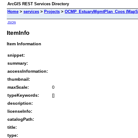
ArcGIS REST Services Directory
Home
>
services
>
Projects
>
OCMP_EstuaryMgmtPlan_Coos (MapSe
JSON
ItemInfo
Item Information
snippet:
summary:
accessInformation:
thumbnail:
maxScale:
0
typeKeywords:
[]
description:
licenseInfo:
catalogPath:
title:
type: