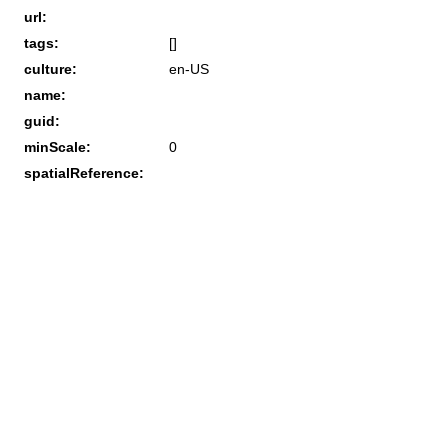
url:
tags:
[]
culture:
en-US
name:
guid:
minScale:
0
spatialReference: