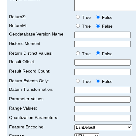
ReturnZ:
True
False
ReturnM:
True
False
Geodatabase Version Name:
Historic Moment:
Return Distinct Values:
True
False
Result Offset:
Result Record Count:
Return Extents Only:
True
False
Datum Transformation:
Parameter Values:
Range Values:
Quantization Parameters:
Feature Encoding:
Format: