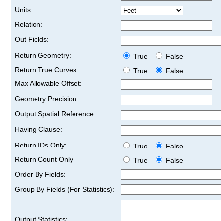
Units:
Relation:
Out Fields:
Return Geometry:
True
False
Return True Curves:
True
False
Max Allowable Offset:
Geometry Precision:
Output Spatial Reference:
Having Clause:
Return IDs Only:
True
False
Return Count Only:
True
False
Order By Fields:
Group By Fields (For Statistics):
Output Statistics: