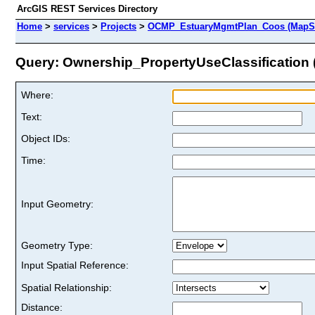
ArcGIS REST Services Directory
Home
>
services
>
Projects
>
OCMP_EstuaryMgmtPlan_Coos (MapSe
Query: Ownership_PropertyUseClassification (
Where:
Text:
Object IDs:
Time:
Input Geometry:
Geometry Type:
Input Spatial Reference:
Spatial Relationship:
Distance: