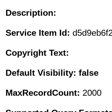
Description:
Service Item Id:
d5d9eb6f
Copyright Text:
Default Visibility: false
MaxRecordCount:
2000