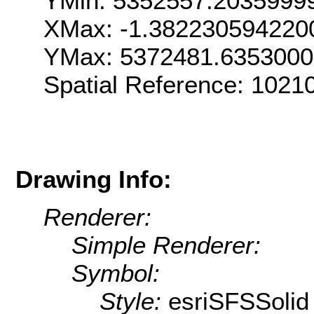
YMin: 5352557.2035999
XMax: -1.382230594220
YMax: 5372481.635300
Spatial Reference: 1021
Drawing Info:
Renderer:
Simple Renderer:
Symbol:
Style:
esriSFSSolid