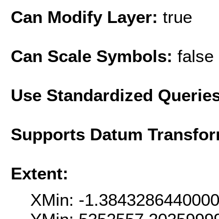
Can Modify Layer:
true
Can Scale Symbols:
false
Use Standardized Querie
Supports Datum Transfor
Extent:
XMin: -1.384328644000