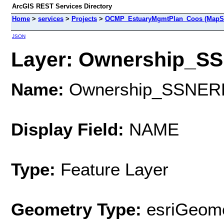
ArcGIS REST Services Directory
Home
>
services
>
Projects
>
OCMP_EstuaryMgmtPlan_Coos (MapSe
JSON
Layer: Ownership_SS
Name:
Ownership_SSNER
Display Field:
NAME
Type:
Feature Layer
Geometry Type:
esriGeome