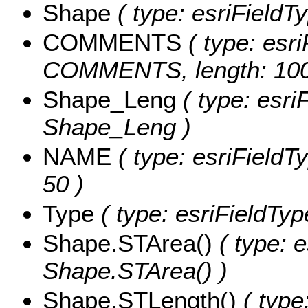
Shape
( type: esriFieldT
COMMENTS
( type: esri
COMMENTS, length: 100
Shape_Leng
( type: esri
Shape_Leng )
NAME
( type: esriFieldT
50 )
Type
( type: esriFieldType
Shape.STArea()
( type: e
Shape.STArea() )
Shape.STLength()
( type