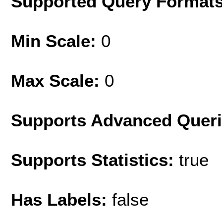
Supported Query Format
Min Scale:
0
Max Scale:
0
Supports Advanced Quer
Supports Statistics:
true
Has Labels:
false