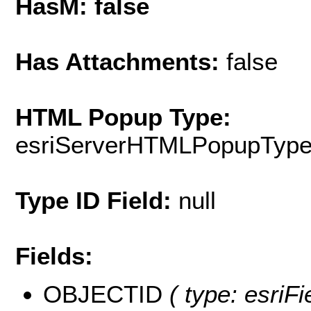
HasM: false
Has Attachments:
false
HTML Popup Type:
esriServerHTMLPopupTyp
Type ID Field:
null
Fields:
OBJECTID
( type: esriF