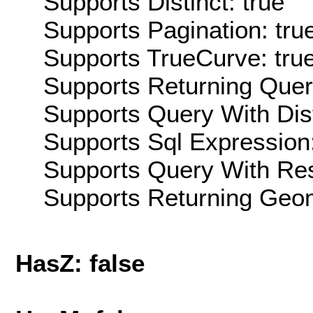
Supports Distinct: true
Supports Pagination: tru
Supports TrueCurve: tru
Supports Returning Query
Supports Query With Dis
Supports Sql Expression:
Supports Query With Res
Supports Returning Geom
HasZ: false