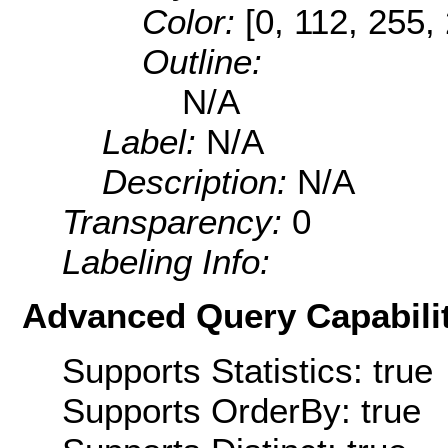
Color:
[0, 112, 255,
Outline:
N/A
Label:
N/A
Description:
N/A
Transparency:
0
Labeling Info:
Advanced Query Capabilit
Supports Statistics: true
Supports OrderBy: true