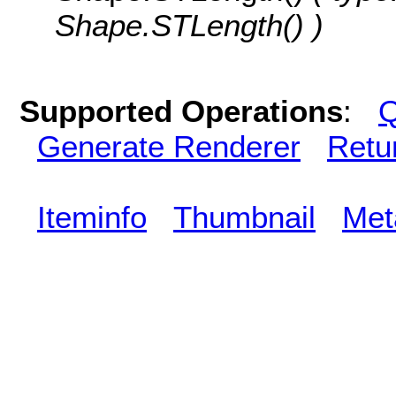
Shape.STLength() )
Supported Operations
:
Q
Generate Renderer
Retu
Iteminfo
Thumbnail
Met