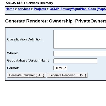
ArcGIS REST Services Directory
Home
>
services
>
Projects
>
OCMP_EstuaryMgmtPlan_Coos (MapSe
Generate Renderer: Ownership_PrivateOwnersh
Classification Definition:
Where:
Geodatabase Version Name:
Format: