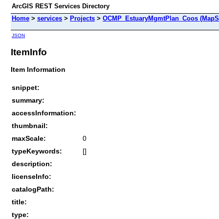
ArcGIS REST Services Directory
Home
>
services
>
Projects
>
OCMP_EstuaryMgmtPlan_Coos (MapSe
JSON
ItemInfo
Item Information
snippet:
summary:
accessInformation:
thumbnail:
maxScale:
0
typeKeywords:
[]
description:
licenseInfo:
catalogPath:
title:
type: