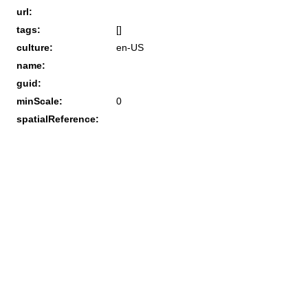
url:
tags:
[]
culture:
en-US
name:
guid:
minScale:
0
spatialReference: