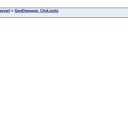
rver)
>
GenElements_CityLimits