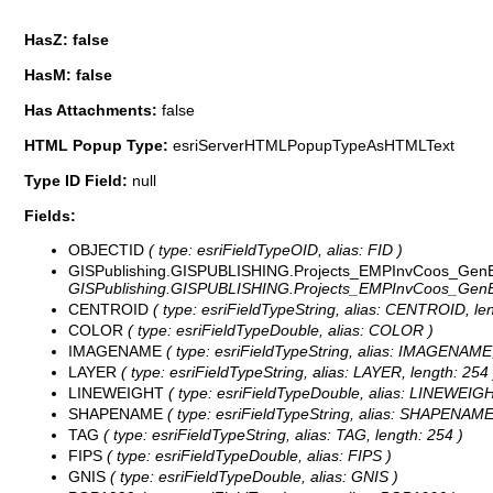
HasZ: false
HasM: false
Has Attachments:
false
HTML Popup Type:
esriServerHTMLPopupTypeAsHTMLText
Type ID Field:
null
Fields:
OBJECTID
( type: esriFieldTypeOID, alias: FID )
GISPublishing.GISPUBLISHING.Projects_EMPInvCoos_GenE
GISPublishing.GISPUBLISHING.Projects_EMPInvCoos_GenEl
CENTROID
( type: esriFieldTypeString, alias: CENTROID, len
COLOR
( type: esriFieldTypeDouble, alias: COLOR )
IMAGENAME
( type: esriFieldTypeString, alias: IMAGENAME,
LAYER
( type: esriFieldTypeString, alias: LAYER, length: 254 
LINEWEIGHT
( type: esriFieldTypeDouble, alias: LINEWEIG
SHAPENAME
( type: esriFieldTypeString, alias: SHAPENAME,
TAG
( type: esriFieldTypeString, alias: TAG, length: 254 )
FIPS
( type: esriFieldTypeDouble, alias: FIPS )
GNIS
( type: esriFieldTypeDouble, alias: GNIS )