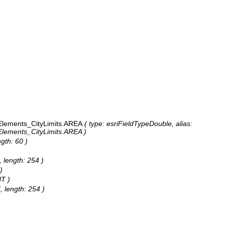
lements_CityLimits.AREA
( type: esriFieldTypeDouble, alias:
ements_CityLimits.AREA )
gth: 60 )
 length: 254 )
)
HT )
 length: 254 )