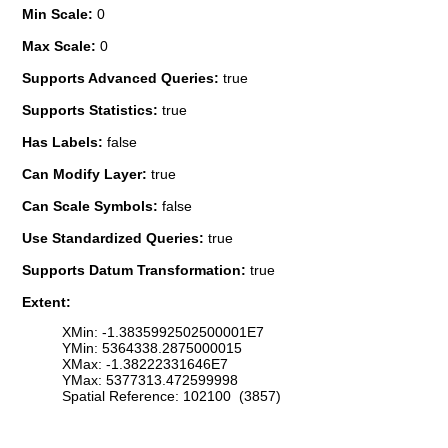
Min Scale:
0
Max Scale:
0
Supports Advanced Queries:
true
Supports Statistics:
true
Has Labels:
false
Can Modify Layer:
true
Can Scale Symbols:
false
Use Standardized Queries:
true
Supports Datum Transformation:
true
Extent:
XMin: -1.3835992502500001E7
YMin: 5364338.2875000015
XMax: -1.38222331646E7
YMax: 5377313.472599998
Spatial Reference: 102100 (3857)