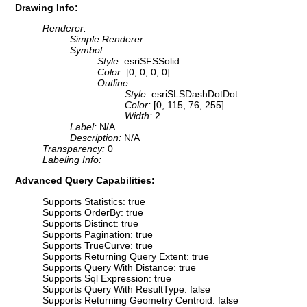
Drawing Info:
Renderer:
Simple Renderer:
Symbol:
Style:
esriSFSSolid
Color:
[0, 0, 0, 0]
Outline:
Style:
esriSLSDashDotDot
Color:
[0, 115, 76, 255]
Width:
2
Label:
N/A
Description:
N/A
Transparency:
0
Labeling Info:
Advanced Query Capabilities:
Supports Statistics: true
Supports OrderBy: true
Supports Distinct: true
Supports Pagination: true
Supports TrueCurve: true
Supports Returning Query Extent: true
Supports Query With Distance: true
Supports Sql Expression: true
Supports Query With ResultType: false
Supports Returning Geometry Centroid: false