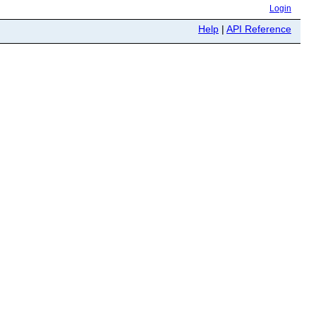
Login
Help
|
API Reference