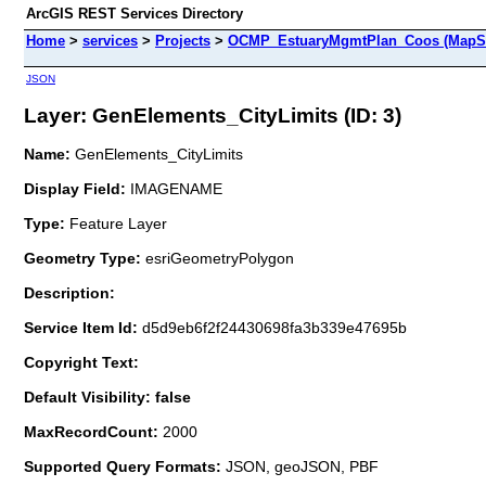
ArcGIS REST Services Directory
Home
>
services
>
Projects
>
OCMP_EstuaryMgmtPlan_Coos (MapSe
JSON
Layer: GenElements_CityLimits (ID: 3)
Name:
GenElements_CityLimits
Display Field:
IMAGENAME
Type:
Feature Layer
Geometry Type:
esriGeometryPolygon
Description:
Service Item Id:
d5d9eb6f2f24430698fa3b339e47695b
Copyright Text:
Default Visibility: false
MaxRecordCount:
2000
Supported Query Formats:
JSON, geoJSON, PBF