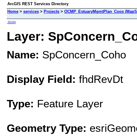
ArcGIS REST Services Directory
Home
>
services
>
Projects
>
OCMP_EstuaryMgmtPlan_Coos (MapSe
JSON
Layer: SpConcern_Coh
Name:
SpConcern_Coho
Display Field:
fhdRevDt
Type:
Feature Layer
Geometry Type:
esriGeome