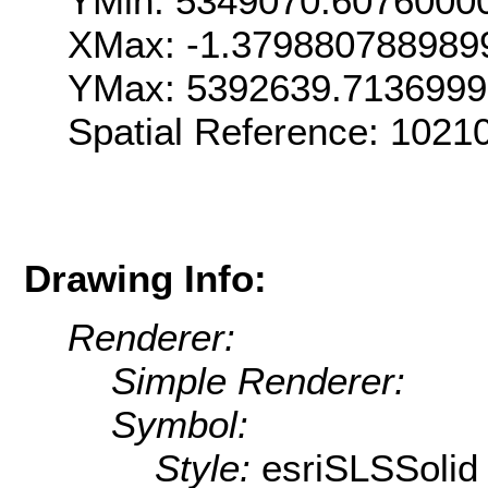
YMin: 5349070.6076000
XMax: -1.379880788989
YMax: 5392639.713699
Spatial Reference: 1021
Drawing Info:
Renderer:
Simple Renderer:
Symbol:
Style:
esriSLSSolid