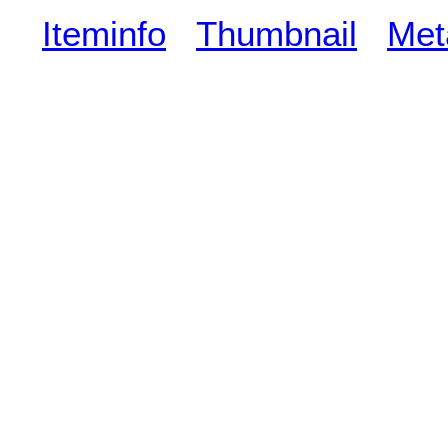
Iteminfo
Thumbnail
Met