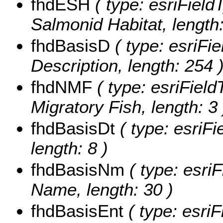
fhdESH
( type: esriField
Salmonid Habitat, length:
fhdBasisD
( type: esriFie
Description, length: 254 
fhdNMF
( type: esriField
Migratory Fish, length: 3 
fhdBasisDt
( type: esriFi
length: 8 )
fhdBasisNm
( type: esriF
Name, length: 30 )
fhdBasisEnt
( type: esriF