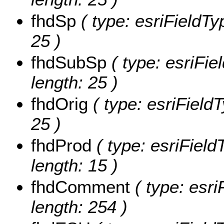
fhdSp
( type: esriFieldTy
25 )
fhdSubSp
( type: esriFie
length: 25 )
fhdOrig
( type: esriFieldT
25 )
fhdProd
( type: esriField
length: 15 )
fhdComment
( type: esri
length: 254 )