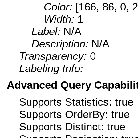
Color:
[166, 86, 0, 
Width:
1
Label:
N/A
Description:
N/A
Transparency:
0
Labeling Info:
Advanced Query Capabilit
Supports Statistics: true
Supports OrderBy: true
Supports Distinct: true