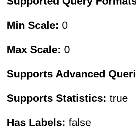
Supported Query Format
Min Scale:
0
Max Scale:
0
Supports Advanced Quer
Supports Statistics:
true
Has Labels:
false