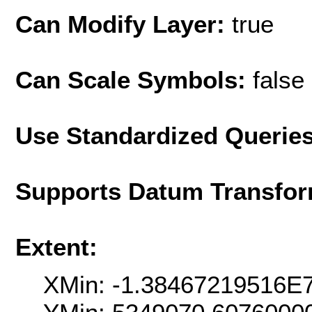
Can Modify Layer:
true
Can Scale Symbols:
false
Use Standardized Querie
Supports Datum Transfor
Extent:
XMin: -1.38467219516E