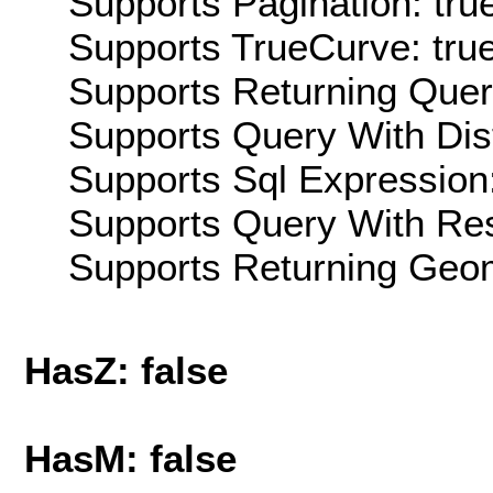
Supports Pagination: tru
Supports TrueCurve: tru
Supports Returning Query
Supports Query With Dis
Supports Sql Expression:
Supports Query With Res
Supports Returning Geom
HasZ: false
HasM: false