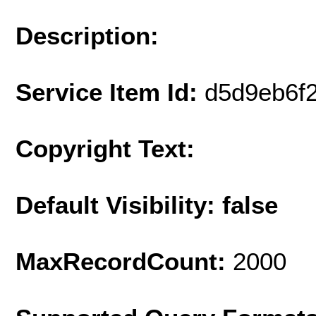
Description:
Service Item Id:
d5d9eb6f
Copyright Text:
Default Visibility: false
MaxRecordCount:
2000