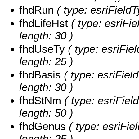
fhdRun
( type: esriFieldT
fhdLifeHst
( type: esriFie
length: 30 )
fhdUseTy
( type: esriFie
length: 25 )
fhdBasis
( type: esriFiel
length: 30 )
fhdStNm
( type: esriFiel
length: 50 )
fhdGenus
( type: esriFie
length: 25 )