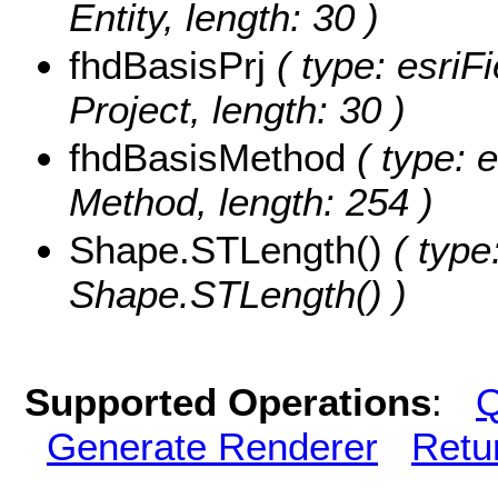
Entity, length: 30 )
fhdBasisPrj
( type: esriF
Project, length: 30 )
fhdBasisMethod
( type: e
Method, length: 254 )
Shape.STLength()
( type
Shape.STLength() )
Supported Operations
:
Q
Generate Renderer
Retu