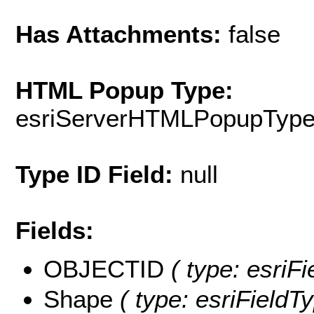
Has Attachments:
false
HTML Popup Type:
esriServerHTMLPopupTyp
Type ID Field:
null
Fields:
OBJECTID
( type: esriF
Shape
( type: esriFieldT