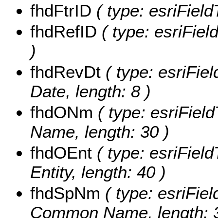
fhdFtrID
( type: esriField
fhdRefID
( type: esriFiel
)
fhdRevDt
( type: esriFiel
Date, length: 8 )
fhdONm
( type: esriField
Name, length: 30 )
fhdOEnt
( type: esriField
Entity, length: 40 )
fhdSpNm
( type: esriFie
Common Name, length: 3