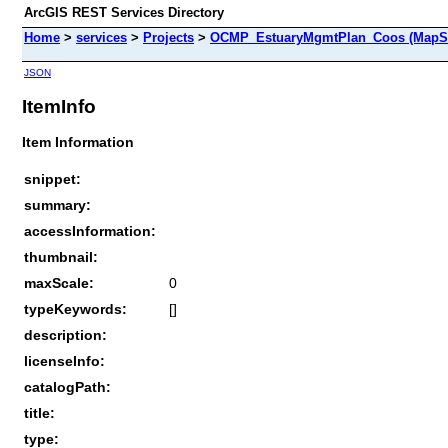
ArcGIS REST Services Directory
Home
>
services
>
Projects
>
OCMP_EstuaryMgmtPlan_Coos (MapSe
JSON
ItemInfo
Item Information
snippet:
summary:
accessInformation:
thumbnail:
maxScale:
0
typeKeywords:
[]
description:
licenseInfo:
catalogPath:
title:
type: