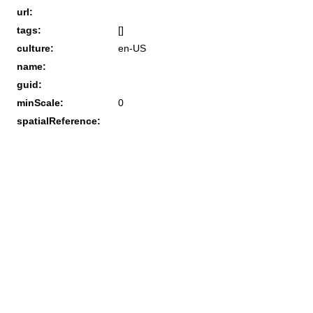
url:
tags:
[]
culture:
en-US
name:
guid:
minScale:
0
spatialReference: