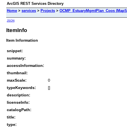
ArcGIS REST Services Directory
Home
>
services
>
Projects
>
OCMP_EstuaryMgmtPlan_Coos (MapSe
JSON
ItemInfo
Item Information
snippet:
summary:
accessInformation:
thumbnail:
maxScale:
0
typeKeywords:
[]
description:
licenseInfo:
catalogPath:
title:
type: