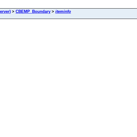
rver)
>
CBEMP_Boundary
>
iteminfo