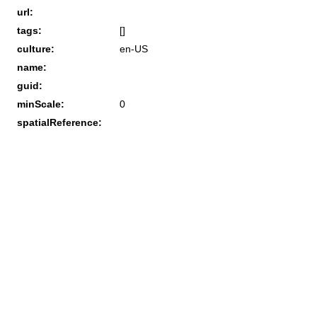
url:
tags:
[]
culture:
en-US
name:
guid:
minScale:
0
spatialReference: