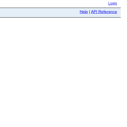
Login
Help
|
API Reference