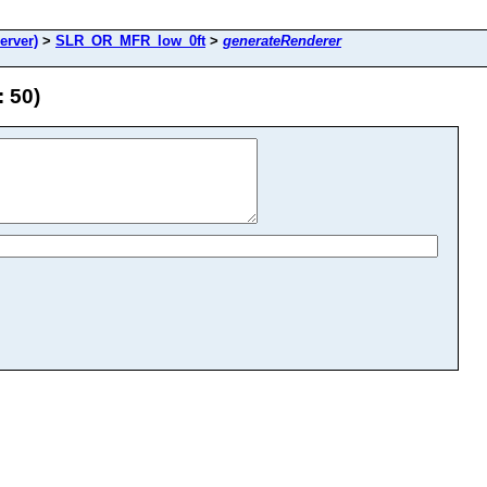
rver)
>
SLR_OR_MFR_low_0ft
>
generateRenderer
 50)