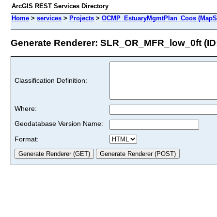
ArcGIS REST Services Directory
Home
>
services
>
Projects
>
OCMP_EstuaryMgmtPlan_Coos (MapSe
Generate Renderer: SLR_OR_MFR_low_0ft (ID:
Classification Definition:
Where:
Geodatabase Version Name:
Format: