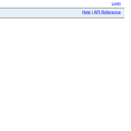
Login
Help
|
API Reference