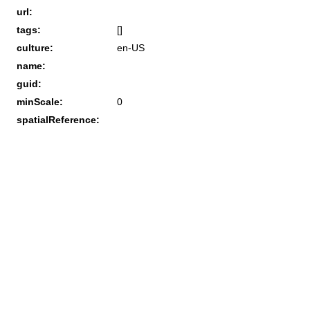
url:
tags:
[]
culture:
en-US
name:
guid:
minScale:
0
spatialReference: