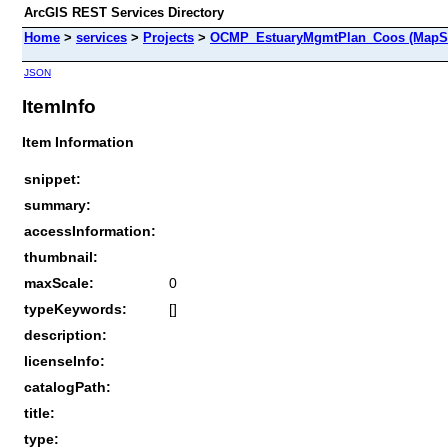
ArcGIS REST Services Directory
Home
>
services
>
Projects
>
OCMP_EstuaryMgmtPlan_Coos (MapSe
JSON
ItemInfo
Item Information
snippet:
summary:
accessInformation:
thumbnail:
maxScale:
0
typeKeywords:
[]
description:
licenseInfo:
catalogPath:
title:
type: