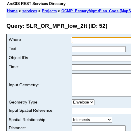
ArcGIS REST Services Directory
Home
>
services
>
Projects
>
OCMP_EstuaryMgmtPlan_Coos (MapSe
Query: SLR_OR_MFR_low_2ft (ID: 52)
Where:
Text:
Object IDs:
Time:
Input Geometry:
Geometry Type:
Input Spatial Reference:
Spatial Relationship:
Distance: