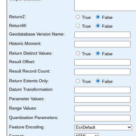
ReturnZ:
True
False
ReturnM:
True
False
Geodatabase Version Name:
Historic Moment:
Return Distinct Values:
True
False
Result Offset:
Result Record Count:
Return Extents Only:
True
False
Datum Transformation:
Parameter Values:
Range Values:
Quantization Parameters:
Feature Encoding:
Format: