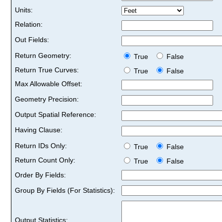
Units:
Relation:
Out Fields:
Return Geometry:
True
False
Return True Curves:
True
False
Max Allowable Offset:
Geometry Precision:
Output Spatial Reference:
Having Clause:
Return IDs Only:
True
False
Return Count Only:
True
False
Order By Fields:
Group By Fields (For Statistics):
Output Statistics: