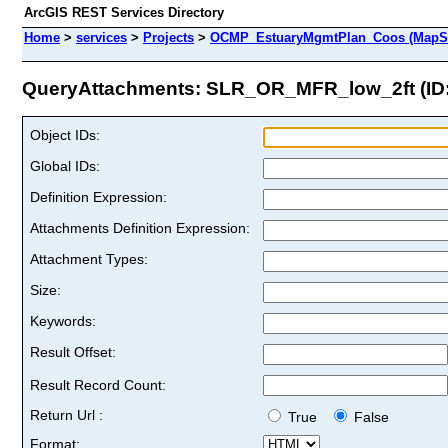
ArcGIS REST Services Directory
Home
>
services
>
Projects
>
OCMP_EstuaryMgmtPlan_Coos (MapSe
QueryAttachments: SLR_OR_MFR_low_2ft (ID:
Object IDs:
Global IDs:
Definition Expression:
Attachments Definition Expression:
Attachment Types:
Size:
Keywords:
Result Offset:
Result Record Count:
Return Url :
True
False
Format: