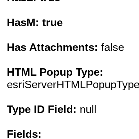
HasM: true
Has Attachments:
false
HTML Popup Type:
esriServerHTMLPopupTyp
Type ID Field:
null
Fields: