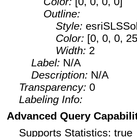
Color:
[0, 0, 0, 0]
Outline:
Style:
esriSLSSol
Color:
[0, 0, 0, 2
Width:
2
Label:
N/A
Description:
N/A
Transparency:
0
Labeling Info:
Advanced Query Capabilit
Supports Statistics: true