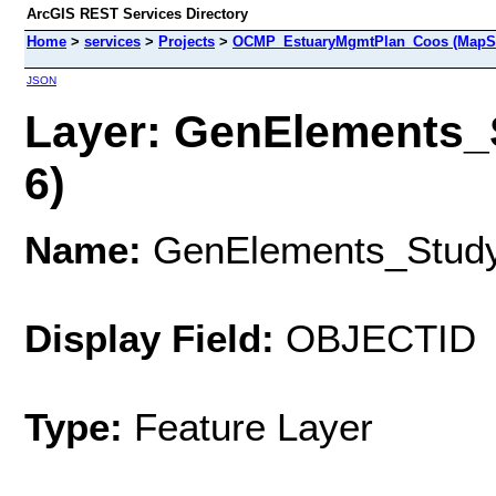
ArcGIS REST Services Directory
Home
>
services
>
Projects
>
OCMP_EstuaryMgmtPlan_Coos (MapSe
JSON
Layer: GenElements_
6)
Name:
GenElements_Stud
Display Field:
OBJECTID
Type:
Feature Layer