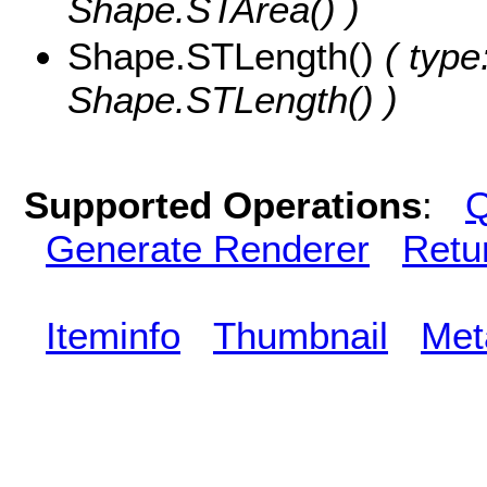
Shape.STArea() )
Shape.STLength()
( type
Shape.STLength() )
Supported Operations
:
Q
Generate Renderer
Retu
Iteminfo
Thumbnail
Met