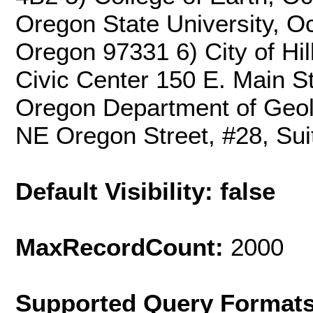
Oregon State University, Oc
Oregon 97331 6) City of Hil
Civic Center 150 E. Main St
Oregon Department of Geolo
NE Oregon Street, #28, Sui
Default Visibility: false
MaxRecordCount:
2000
Supported Query Format