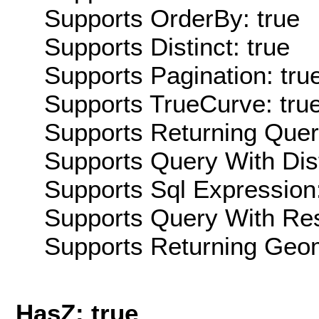
Supports OrderBy: true
Supports Distinct: true
Supports Pagination: tru
Supports TrueCurve: tru
Supports Returning Query
Supports Query With Dis
Supports Sql Expression:
Supports Query With Res
Supports Returning Geom
HasZ: true