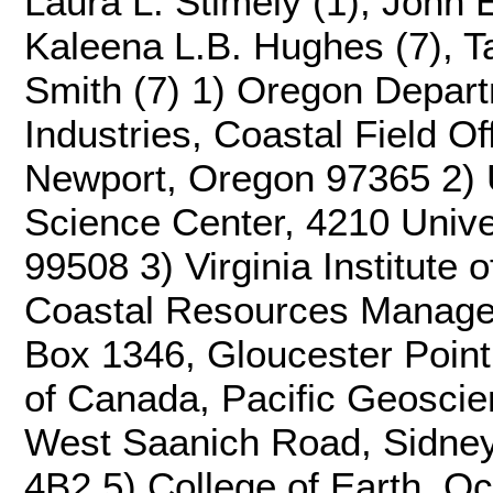
Laura L. Stimely (1), John 
Kaleena L.B. Hughes (7), Ta
Smith (7) 1) Oregon Depart
Industries, Coastal Field O
Newport, Oregon 97365 2) U
Science Center, 4210 Unive
99508 3) Virginia Institute 
Coastal Resources Manage
Box 1346, Gloucester Point
of Canada, Pacific Geosci
West Saanich Road, Sidney
4B2 5) College of Earth, O