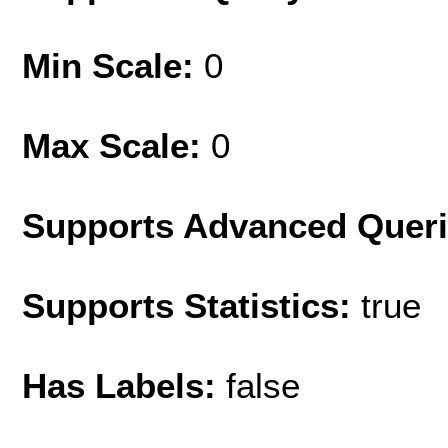
Min Scale:
0
Max Scale:
0
Supports Advanced Quer
Supports Statistics:
true
Has Labels:
false