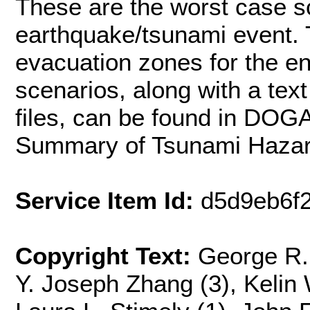
These are the worst case sc
earthquake/tsunami event. 
evacuation zones for the en
scenarios, along with a tex
files, can be found in DOG
Summary of Tsunami Hazar
Service Item Id:
d5d9eb6f
Copyright Text:
George R. 
Y. Joseph Zhang (3), Kelin 