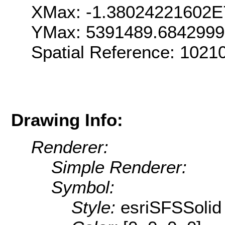
XMax: -1.38024221602E
YMax: 5391489.684299
Spatial Reference: 1021
Drawing Info:
Renderer:
Simple Renderer:
Symbol:
Style:
esriSFSSolid