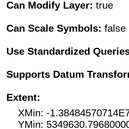
Can Modify Layer:
true
Can Scale Symbols:
false
Use Standardized Querie
Supports Datum Transfor
Extent:
XMin: -1.38484570714E
YMin: 5349630.7968000