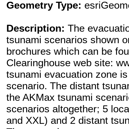
Geometry Type:
esriGeome
Description:
The evacuatio
tsunami scenarios shown o
brochures which can be fo
Clearinghouse web site: w
tsunami evacuation zone is
scenario. The distant tsuna
the AKMax tsunami scenar
scenarios altogether; 5 loc
and XXL) and 2 distant ts