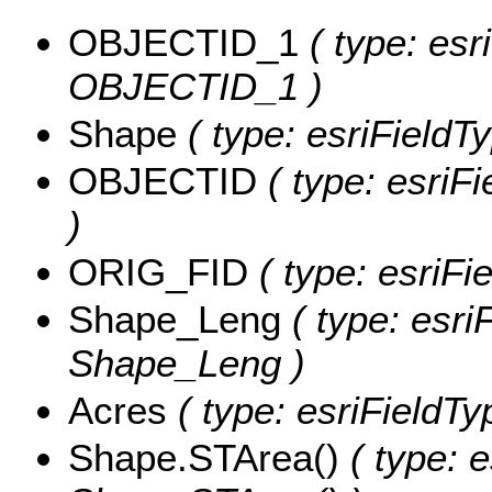
OBJECTID_1
( type: esr
OBJECTID_1 )
Shape
( type: esriFieldT
OBJECTID
( type: esriF
)
ORIG_FID
( type: esriFi
Shape_Leng
( type: esri
Shape_Leng )
Acres
( type: esriFieldTy
Shape.STArea()
( type: e