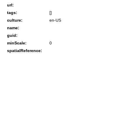
url:
tags:
[]
culture:
en-US
name:
guid:
minScale:
0
spatialReference: