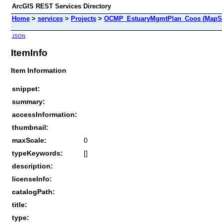
ArcGIS REST Services Directory
Home
>
services
>
Projects
>
OCMP_EstuaryMgmtPlan_Coos (MapSe
JSON
ItemInfo
Item Information
snippet:
summary:
accessInformation:
thumbnail:
maxScale:
0
typeKeywords:
[]
description:
licenseInfo:
catalogPath:
title:
type: