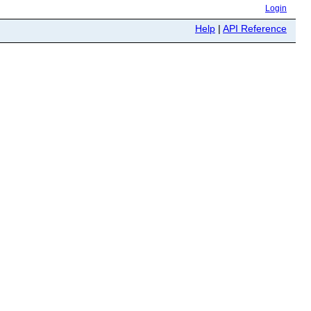
Login
Help
|
API Reference