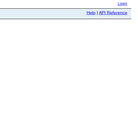
Login
Help
|
API Reference