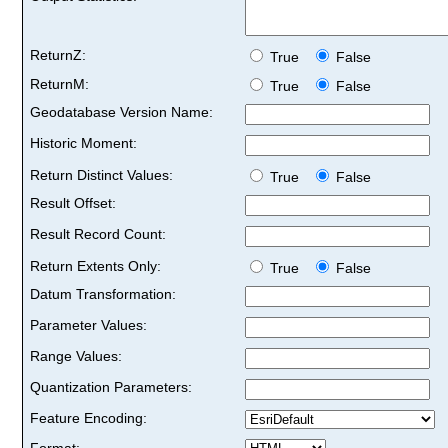
ReturnZ:
True
False
ReturnM:
True
False
Geodatabase Version Name:
Historic Moment:
Return Distinct Values:
True
False
Result Offset:
Result Record Count:
Return Extents Only:
True
False
Datum Transformation:
Parameter Values:
Range Values:
Quantization Parameters:
Feature Encoding:
Format: