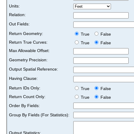
Units:
Relation:
Out Fields:
Return Geometry:
True
False
Return True Curves:
True
False
Max Allowable Offset:
Geometry Precision:
Output Spatial Reference:
Having Clause:
Return IDs Only:
True
False
Return Count Only:
True
False
Order By Fields:
Group By Fields (For Statistics):
Output Statistics: