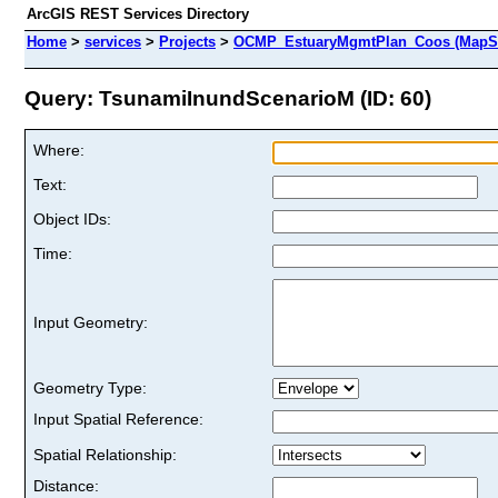
ArcGIS REST Services Directory
Home
>
services
>
Projects
>
OCMP_EstuaryMgmtPlan_Coos (MapSe
Query: TsunamiInundScenarioM (ID: 60)
Where:
Text:
Object IDs:
Time:
Input Geometry:
Geometry Type:
Input Spatial Reference:
Spatial Relationship:
Distance: