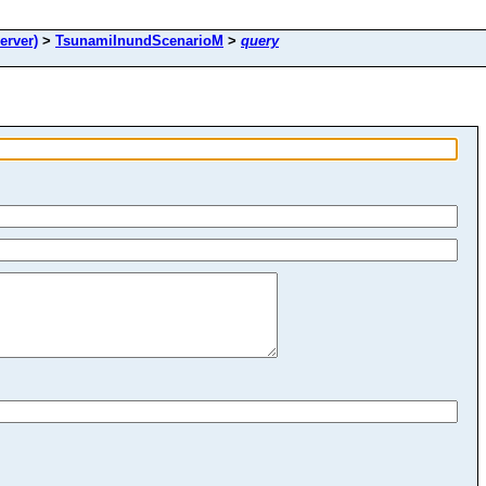
rver)
>
TsunamiInundScenarioM
>
query