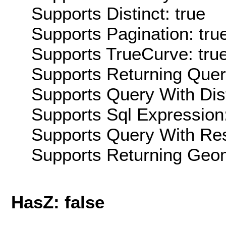
Supports Distinct: true
Supports Pagination: tru
Supports TrueCurve: tru
Supports Returning Query
Supports Query With Dis
Supports Sql Expression:
Supports Query With Res
Supports Returning Geom
HasZ: false