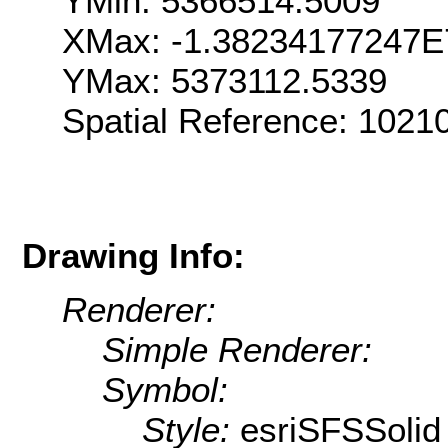
YMin: 5366514.5009
XMax: -1.38234177247E
YMax: 5373112.5339
Spatial Reference: 1021
Drawing Info:
Renderer:
Simple Renderer:
Symbol:
Style:
esriSFSSolid