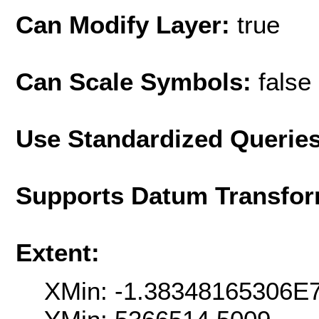
Can Modify Layer:
true
Can Scale Symbols:
false
Use Standardized Querie
Supports Datum Transfor
Extent:
XMin: -1.38348165306E