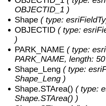
OBJECTID_1 )
Shape
( type: esriFieldT
OBJECTID
( type: esriF
)
PARK_NAME
( type: esr
PARK_NAME, length: 50
Shape_Leng
( type: esri
Shape_Leng )
Shape.STArea()
( type: e
Shape.STArea() )