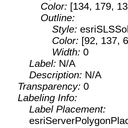
Color:
[134, 179, 13
Outline:
Style:
esriSLSSol
Color:
[92, 137, 
Width:
0
Label:
N/A
Description:
N/A
Transparency:
0
Labeling Info:
Label Placement:
esriServerPolygonPla