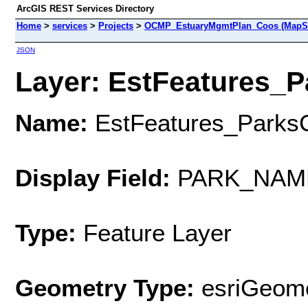
ArcGIS REST Services Directory
Home
>
services
>
Projects
>
OCMP_EstuaryMgmtPlan_Coos (MapSe
JSON
Layer: EstFeatures_P
Name:
EstFeatures_Parks
Display Field:
PARK_NAM
Type:
Feature Layer
Geometry Type:
esriGeome