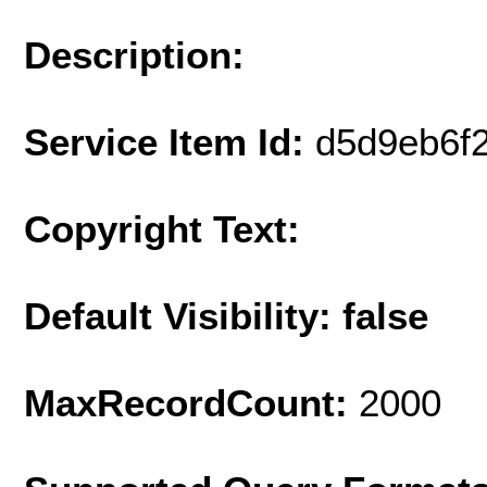
Description:
Service Item Id:
d5d9eb6f
Copyright Text:
Default Visibility: false
MaxRecordCount:
2000