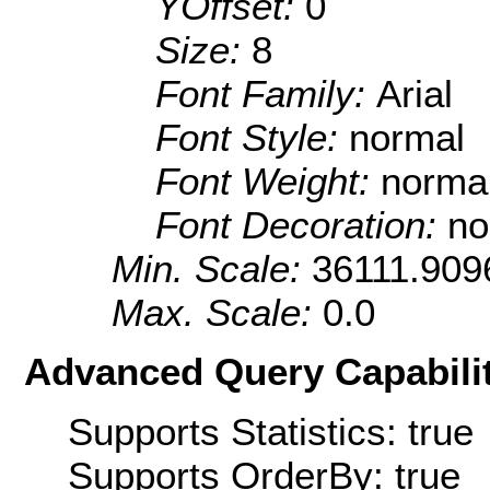
YOffset:
0
Size:
8
Font Family:
Arial
Font Style:
normal
Font Weight:
norma
Font Decoration:
no
Min. Scale:
36111.909
Max. Scale:
0.0
Advanced Query Capabilit
Supports Statistics: true
Supports OrderBy: true