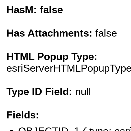
HasM: false
Has Attachments:
false
HTML Popup Type:
esriServerHTMLPopupTyp
Type ID Field:
null
Fields:
OBJECTID_1
( type: esr