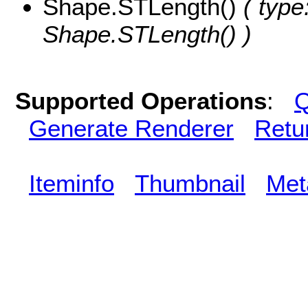
Shape.STLength()
( type
Shape.STLength() )
Supported Operations
:
Q
Generate Renderer
Retu
Iteminfo
Thumbnail
Met