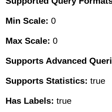
Supported Query Format
Min Scale:
0
Max Scale:
0
Supports Advanced Quer
Supports Statistics:
true
Has Labels:
true