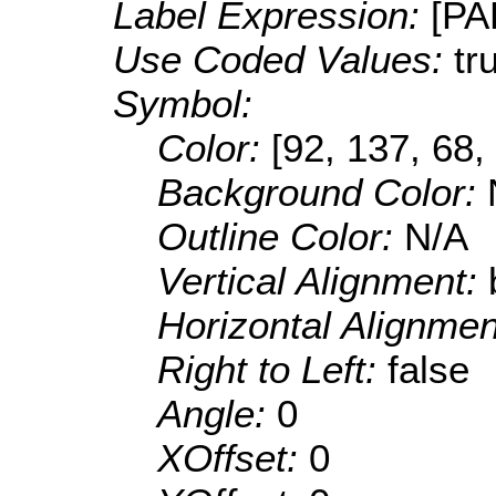
Label Expression:
[P
Use Coded Values:
tr
Symbol:
Color:
[92, 137, 68,
Background Color:
Outline Color:
N/A
Vertical Alignment:
Horizontal Alignme
Right to Left:
false
Angle:
0
XOffset:
0