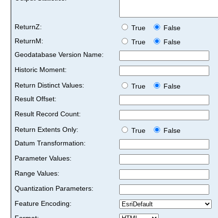
ReturnZ:
True
False
ReturnM:
True
False
Geodatabase Version Name:
Historic Moment:
Return Distinct Values:
True
False
Result Offset:
Result Record Count:
Return Extents Only:
True
False
Datum Transformation:
Parameter Values:
Range Values:
Quantization Parameters:
Feature Encoding:
Format: