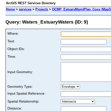
ArcGIS REST Services Directory
Home
>
services
>
Projects
>
OCMP_EstuaryMgmtPlan_Coos (MapSe
Query: Waters_EstuaryWaters (ID: 9)
Where:
Text:
Object IDs:
Time:
Input Geometry:
Geometry Type:
Input Spatial Reference:
Spatial Relationship:
Distance: