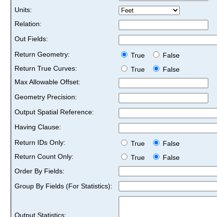
Units:
Relation:
Out Fields:
Return Geometry:
True
False
Return True Curves:
True
False
Max Allowable Offset:
Geometry Precision:
Output Spatial Reference:
Having Clause:
Return IDs Only:
True
False
Return Count Only:
True
False
Order By Fields:
Group By Fields (For Statistics):
Output Statistics: