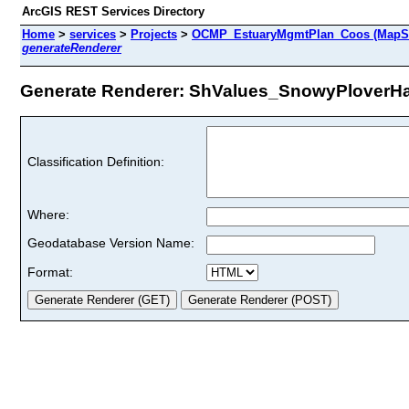
ArcGIS REST Services Directory
Home
>
services
>
Projects
>
OCMP_EstuaryMgmtPlan_Coos (MapSe
generateRenderer
Generate Renderer: ShValues_SnowyPloverHabi
Classification Definition:
Where:
Geodatabase Version Name:
Format: