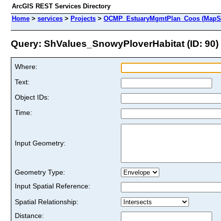
ArcGIS REST Services Directory
Home
>
services
>
Projects
>
OCMP_EstuaryMgmtPlan_Coos (MapSe
Query: ShValues_SnowyPloverHabitat (ID: 90)
Where:
Text:
Object IDs:
Time:
Input Geometry:
Geometry Type:
Input Spatial Reference:
Spatial Relationship:
Distance: