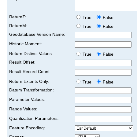
ReturnZ:
True
False
ReturnM:
True
False
Geodatabase Version Name:
Historic Moment:
Return Distinct Values:
True
False
Result Offset:
Result Record Count:
Return Extents Only:
True
False
Datum Transformation:
Parameter Values:
Range Values:
Quantization Parameters:
Feature Encoding:
Format: