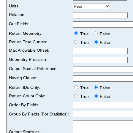
Units:
Relation:
Out Fields:
Return Geometry:
True
False
Return True Curves:
True
False
Max Allowable Offset:
Geometry Precision:
Output Spatial Reference:
Having Clause:
Return IDs Only:
True
False
Return Count Only:
True
False
Order By Fields:
Group By Fields (For Statistics):
Output Statistics: