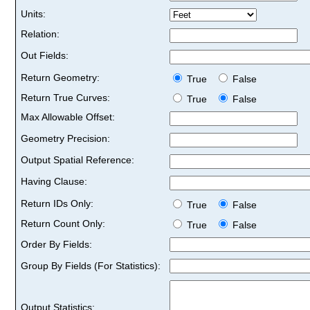
Units:
Relation:
Out Fields:
Return Geometry:
True
False
Return True Curves:
True
False
Max Allowable Offset:
Geometry Precision:
Output Spatial Reference:
Having Clause:
Return IDs Only:
True
False
Return Count Only:
True
False
Order By Fields:
Group By Fields (For Statistics):
Output Statistics: