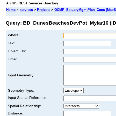
ArcGIS REST Services Directory
Home
>
services
>
Projects
>
OCMP_EstuaryMgmtPlan_Coos (MapSe
Query: BD_DunesBeachesDevPot_Mylar16 (ID:
Where:
Text:
Object IDs:
Time:
Input Geometry:
Geometry Type:
Input Spatial Reference:
Spatial Relationship:
Distance: