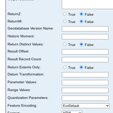
ReturnZ:
True
False
ReturnM:
True
False
Geodatabase Version Name:
Historic Moment:
Return Distinct Values:
True
False
Result Offset:
Result Record Count:
Return Extents Only:
True
False
Datum Transformation:
Parameter Values:
Range Values:
Quantization Parameters:
Feature Encoding:
Format: