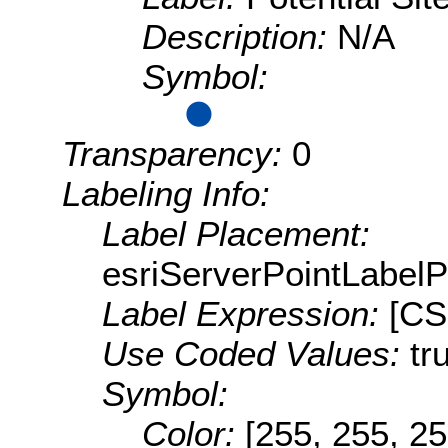
Description:
N/A
Symbol:
Transparency:
0
Labeling Info:
Label Placement:
esriServerPointLabel
Label Expression:
[CS
Use Coded Values:
tr
Symbol:
Color:
[255, 255, 25