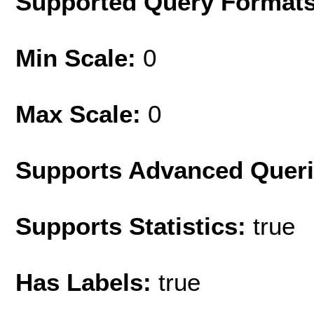
Supported Query Format
Min Scale:
0
Max Scale:
0
Supports Advanced Quer
Supports Statistics:
true
Has Labels:
true