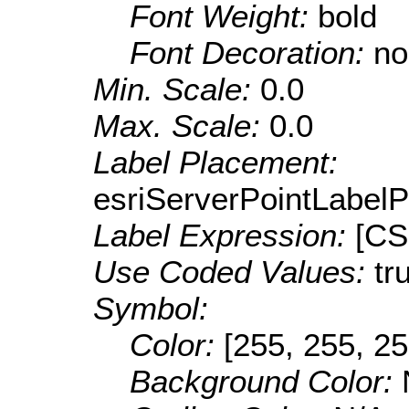
Font Weight:
bold
Font Decoration:
no
Min. Scale:
0.0
Max. Scale:
0.0
Label Placement:
esriServerPointLabel
Label Expression:
[CS
Use Coded Values:
tr
Symbol:
Color:
[255, 255, 25
Background Color: