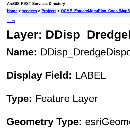
ArcGIS REST Services Directory
Home
>
services
>
Projects
>
OCMP_EstuaryMgmtPlan_Coos (MapSe
JSON
Layer: DDisp_DredgeD
Name:
DDisp_DredgeDispo
Display Field:
LABEL
Type:
Feature Layer
Geometry Type:
esriGeome