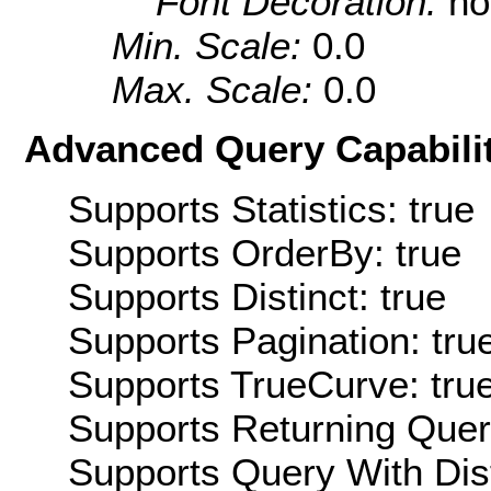
Font Decoration:
no
Min. Scale:
0.0
Max. Scale:
0.0
Advanced Query Capabilit
Supports Statistics: true
Supports OrderBy: true
Supports Distinct: true
Supports Pagination: tru
Supports TrueCurve: tru
Supports Returning Query
Supports Query With Dis