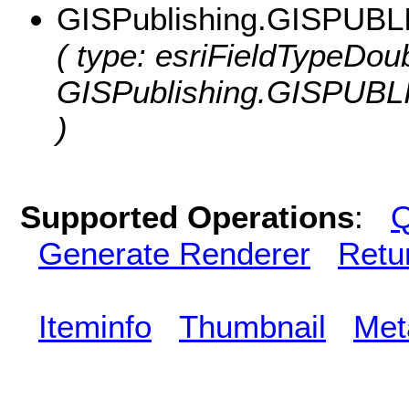
GISPublishing.GISPUBL
( type: esriFieldTypeDoub
GISPublishing.GISPUBL
)
Supported Operations
:
Q
Generate Renderer
Retu
Iteminfo
Thumbnail
Met