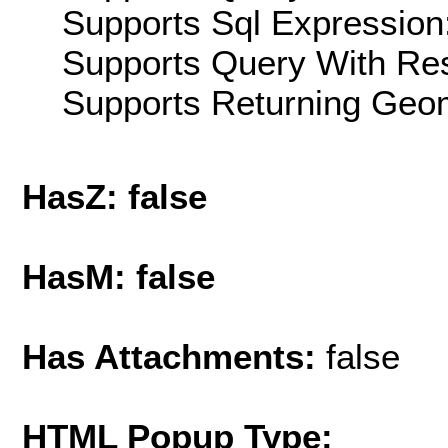
Supports Sql Expression:
Supports Query With Res
Supports Returning Geom
HasZ: false
HasM: false
Has Attachments:
false
HTML Popup Type: