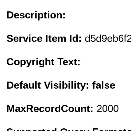
Description:
Service Item Id:
d5d9eb6f
Copyright Text:
Default Visibility: false
MaxRecordCount:
2000