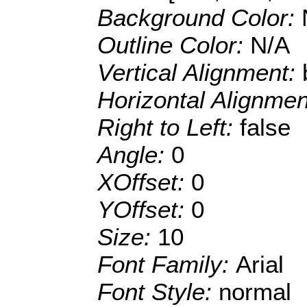
Background Color:
Outline Color:
N/A
Vertical Alignment:
Horizontal Alignme
Right to Left:
false
Angle:
0
XOffset:
0
YOffset:
0
Size:
10
Font Family:
Arial
Font Style:
normal