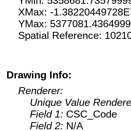
YMin: 5358681.7357999
XMax: -1.38220449728E
YMax: 5377081.436499
Spatial Reference: 1021
Drawing Info:
Renderer:
Unique Value Rendere
Field 1:
CSC_Code
Field 2:
N/A