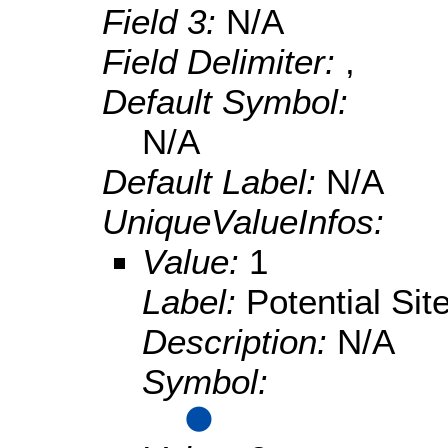
Field 3:
N/A
Field Delimiter:
,
Default Symbol:
N/A
Default Label:
N/A
UniqueValueInfos:
Value:
1
Label:
Potential Sit
Description:
N/A
Symbol: