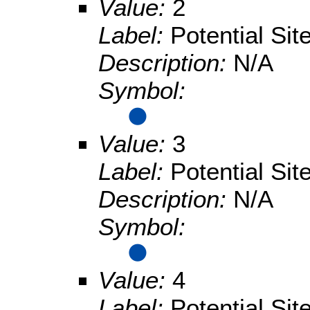
Value:
2
Label:
Potential Sit
Description:
N/A
Symbol:
Value:
3
Label:
Potential Sit
Description:
N/A
Symbol:
Value:
4
Label:
Potential Sit