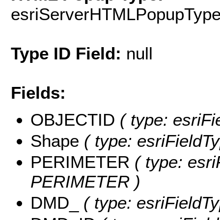
esriServerHTMLPopupTyp
Type ID Field:
null
Fields:
OBJECTID
( type: esriF
Shape
( type: esriFieldT
PERIMETER
( type: esri
PERIMETER )
DMD_
( type: esriFieldT