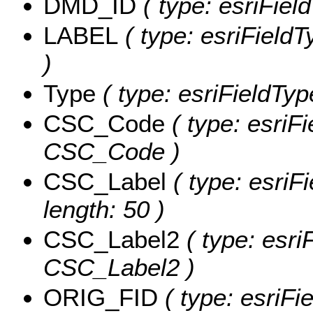
DMD_ID
( type: esriFie
LABEL
( type: esriFieldT
)
Type
( type: esriFieldType
CSC_Code
( type: esriFi
CSC_Code )
CSC_Label
( type: esriF
length: 50 )
CSC_Label2
( type: esri
CSC_Label2 )
ORIG_FID
( type: esriFi