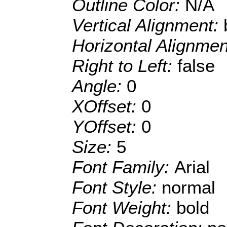
Outline Color:
N/A
Vertical Alignment:
Horizontal Alignme
Right to Left:
false
Angle:
0
XOffset:
0
YOffset:
0
Size:
5
Font Family:
Arial
Font Style:
normal
Font Weight:
bold