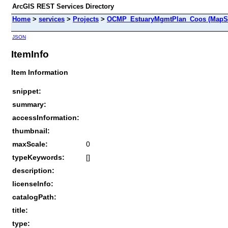
ArcGIS REST Services Directory
Home
>
services
>
Projects
>
OCMP_EstuaryMgmtPlan_Coos (MapSe
JSON
ItemInfo
Item Information
snippet:
summary:
accessInformation:
thumbnail:
maxScale:
0
typeKeywords:
[]
description:
licenseInfo:
catalogPath:
title:
type: