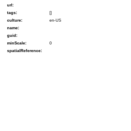
url:
tags:
[]
culture:
en-US
name:
guid:
minScale:
0
spatialReference: