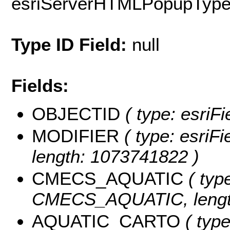
esriServerHTMLPopupTyp
Type ID Field:
null
Fields:
OBJECTID
( type: esriF
MODIFIER
( type: esriF
length: 1073741822 )
CMECS_AQUATIC
( type
CMECS_AQUATIC, length
AQUATIC_CARTO
( type