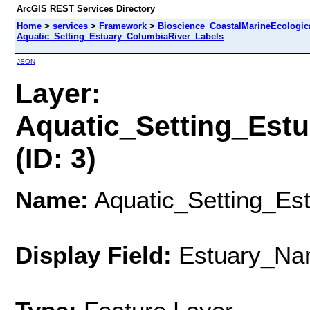
ArcGIS REST Services Directory
Home
>
services
>
Framework
>
Bioscience_CoastalMarineEcologic
Aquatic_Setting_Estuary_ColumbiaRiver_Labels
JSON
Layer:
Aquatic_Setting_Est
(ID: 3)
Name:
Aquatic_Setting_Es
Display Field:
Estuary_Na