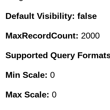
Default Visibility: false
MaxRecordCount:
2000
Supported Query Format
Min Scale:
0
Max Scale:
0