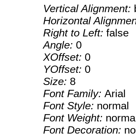
Vertical Alignment:
Horizontal Alignme
Right to Left:
false
Angle:
0
XOffset:
0
YOffset:
0
Size:
8
Font Family:
Arial
Font Style:
normal
Font Weight:
norma
Font Decoration:
no