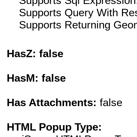
Supports Sql Expression:
Supports Query With Res
Supports Returning Geom
HasZ: false
HasM: false
Has Attachments:
false
HTML Popup Type: