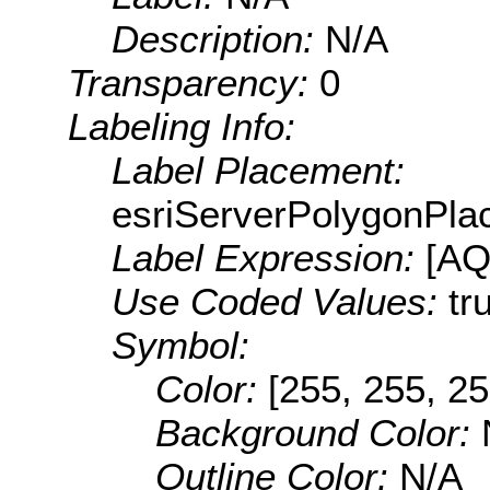
Description:
N/A
Transparency:
0
Labeling Info:
Label Placement:
esriServerPolygonPla
Label Expression:
[A
Use Coded Values:
tr
Symbol:
Color:
[255, 255, 25
Background Color:
Outline Color:
N/A