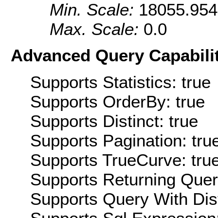
Min. Scale:
18055.95
Max. Scale:
0.0
Advanced Query Capabilit
Supports Statistics: true
Supports OrderBy: true
Supports Distinct: true
Supports Pagination: tru
Supports TrueCurve: tru
Supports Returning Query
Supports Query With Dis