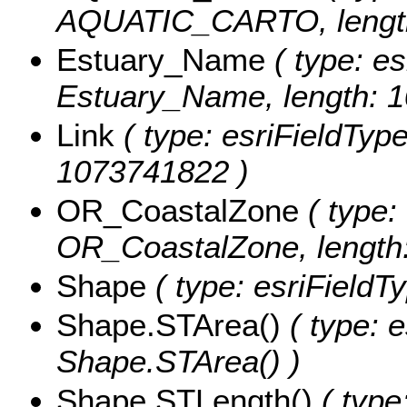
AQUATIC_CARTO, length
Estuary_Name
( type: es
Estuary_Name, length: 
Link
( type: esriFieldTypeS
1073741822 )
OR_CoastalZone
( type: 
OR_CoastalZone, length:
Shape
( type: esriFieldT
Shape.STArea()
( type: e
Shape.STArea() )
Shape.STLength()
( type