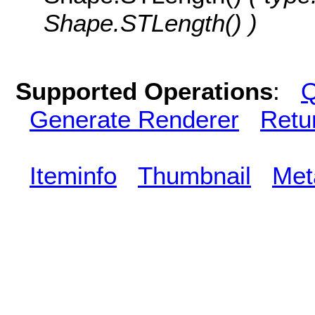
Shape.STLength() )
Supported Operations
:
Q
Generate Renderer
Retu
Iteminfo
Thumbnail
Met