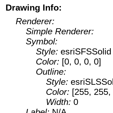
Drawing Info:
Renderer:
Simple Renderer:
Symbol:
Style:
esriSFSSolid
Color:
[0, 0, 0, 0]
Outline:
Style:
esriSLSSol
Color:
[255, 255,
Width:
0
Label:
N/A