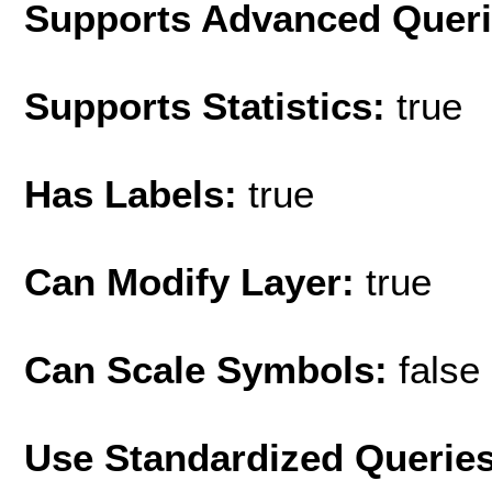
Supports Advanced Quer
Supports Statistics:
true
Has Labels:
true
Can Modify Layer:
true
Can Scale Symbols:
false
Use Standardized Querie