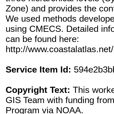
Zone) and provides the co
We used methods developed 
using CMECS. Detailed inf
can be found here:
http://www.coastalatlas.
Service Item Id:
594e2b3b
Copyright Text:
This work
GIS Team with funding fr
Program via NOAA.