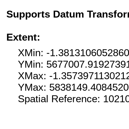
Supports Datum Transfor
Extent:
XMin: -1.381310605286
YMin: 5677007.9192739
XMax: -1.357397113021
YMax: 5838149.408452
Spatial Reference: 1021