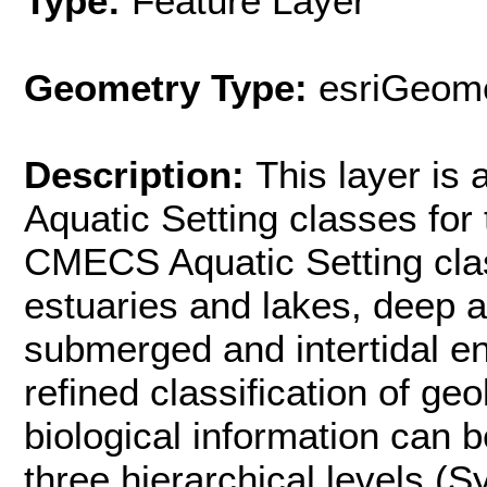
Type:
Feature Layer
Geometry Type:
esriGeome
Description:
This layer is
Aquatic Setting classes for
CMECS Aquatic Setting clas
estuaries and lakes, deep 
submerged and intertidal e
refined classification of ge
biological information can b
three hierarchical levels (