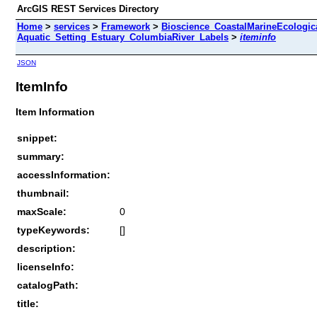
ArcGIS REST Services Directory
Home
>
services
>
Framework
>
Bioscience_CoastalMarineEcologic
Aquatic_Setting_Estuary_ColumbiaRiver_Labels
>
iteminfo
JSON
ItemInfo
Item Information
snippet:
summary:
accessInformation:
thumbnail:
maxScale:
0
typeKeywords:
[]
description:
licenseInfo:
catalogPath:
title: