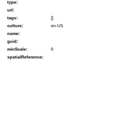
type:
url:
tags:
[]
culture:
en-US
name:
guid:
minScale:
0
spatialReference: