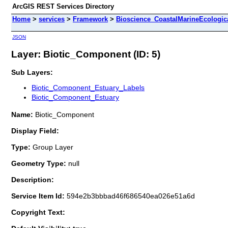
ArcGIS REST Services Directory
Home
>
services
>
Framework
>
Bioscience_CoastalMarineEcologic
JSON
Layer: Biotic_Component (ID: 5)
Sub Layers:
Biotic_Component_Estuary_Labels
Biotic_Component_Estuary
Name:
Biotic_Component
Display Field:
Type:
Group Layer
Geometry Type:
null
Description:
Service Item Id:
594e2b3bbbad46f686540ea026e51a6d
Copyright Text: