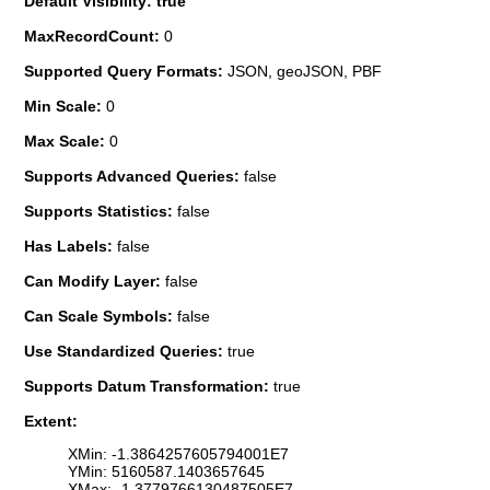
Default Visibility: true
MaxRecordCount:
0
Supported Query Formats:
JSON, geoJSON, PBF
Min Scale:
0
Max Scale:
0
Supports Advanced Queries:
false
Supports Statistics:
false
Has Labels:
false
Can Modify Layer:
false
Can Scale Symbols:
false
Use Standardized Queries:
true
Supports Datum Transformation:
true
Extent:
XMin: -1.3864257605794001E7
YMin: 5160587.1403657645
XMax: -1.3779766130487505E7