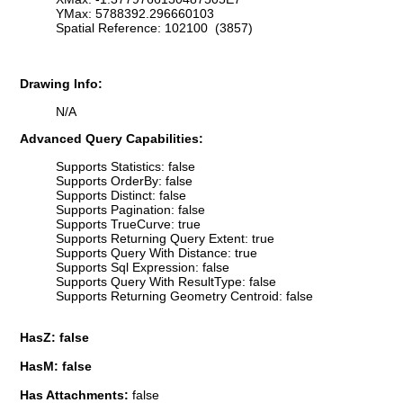
YMax: 5788392.296660103
Spatial Reference: 102100 (3857)
Drawing Info:
N/A
Advanced Query Capabilities:
Supports Statistics: false
Supports OrderBy: false
Supports Distinct: false
Supports Pagination: false
Supports TrueCurve: true
Supports Returning Query Extent: true
Supports Query With Distance: true
Supports Sql Expression: false
Supports Query With ResultType: false
Supports Returning Geometry Centroid: false
HasZ: false
HasM: false
Has Attachments:
false