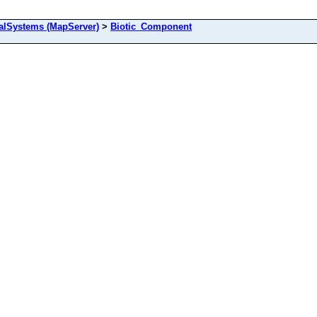
alSystems (MapServer)
>
Biotic_Component