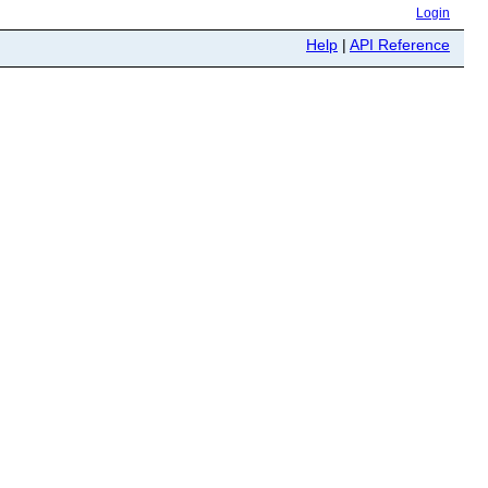
Login
Help
|
API Reference