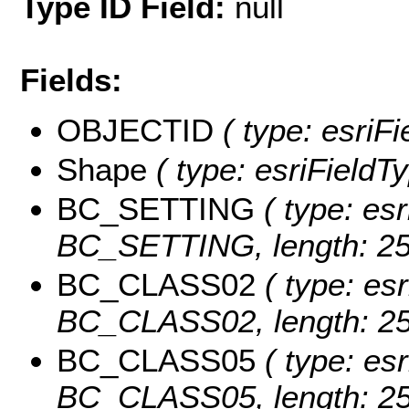
Type ID Field:
null
Fields:
OBJECTID
( type: esriF
Shape
( type: esriFieldT
BC_SETTING
( type: esr
BC_SETTING, length: 25
BC_CLASS02
( type: esr
BC_CLASS02, length: 25
BC_CLASS05
( type: esr
BC_CLASS05, length: 25