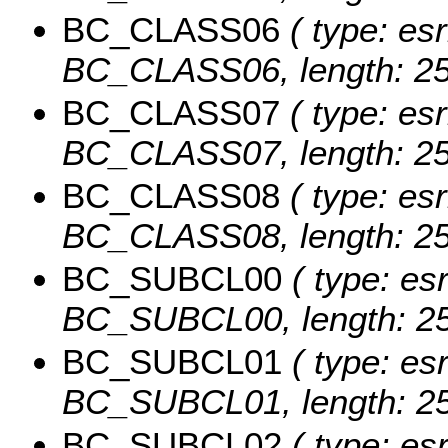
BC_CLASS06
( type: esr
BC_CLASS06, length: 25
BC_CLASS07
( type: esr
BC_CLASS07, length: 25
BC_CLASS08
( type: esr
BC_CLASS08, length: 25
BC_SUBCL00
( type: esr
BC_SUBCL00, length: 25
BC_SUBCL01
( type: esr
BC_SUBCL01, length: 25
BC_SUBCL02
( type: esr