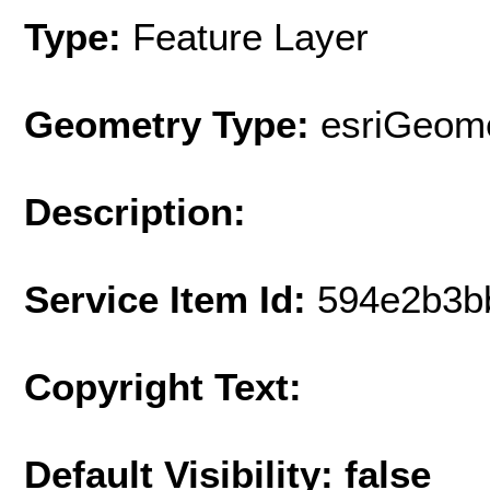
Type:
Feature Layer
Geometry Type:
esriGeome
Description:
Service Item Id:
594e2b3b
Copyright Text:
Default Visibility: false