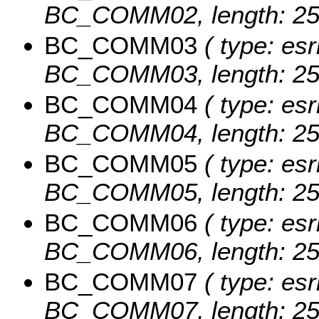
BC_COMM02, length: 25
BC_COMM03
( type: esr
BC_COMM03, length: 25
BC_COMM04
( type: esr
BC_COMM04, length: 25
BC_COMM05
( type: esr
BC_COMM05, length: 25
BC_COMM06
( type: esr
BC_COMM06, length: 25
BC_COMM07
( type: esr
BC_COMM07, length: 25