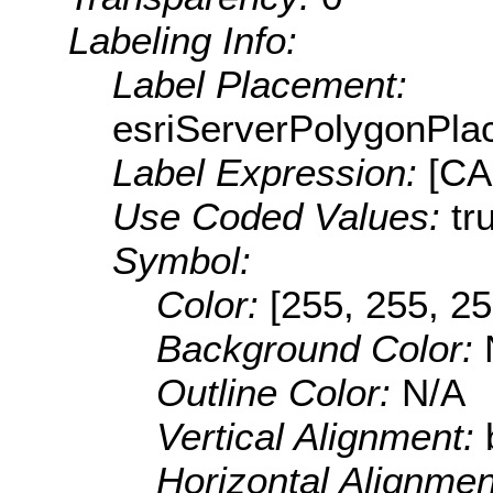
Labeling Info:
Label Placement:
esriServerPolygonPla
Label Expression:
[C
Use Coded Values:
tr
Symbol:
Color:
[255, 255, 25
Background Color:
Outline Color:
N/A
Vertical Alignment:
Horizontal Alignme