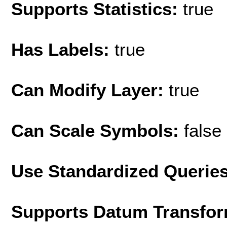
Supports Statistics:
true
Has Labels:
true
Can Modify Layer:
true
Can Scale Symbols:
false
Use Standardized Querie
Supports Datum Transfor