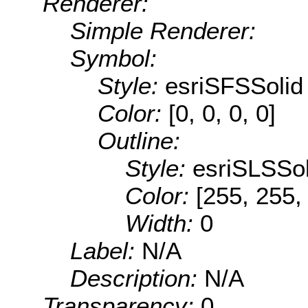
Renderer:
Simple Renderer:
Symbol:
Style:
esriSFSSolid
Color:
[0, 0, 0, 0]
Outline:
Style:
esriSLSSol
Color:
[255, 255,
Width:
0
Label:
N/A
Description:
N/A
Transparency:
0