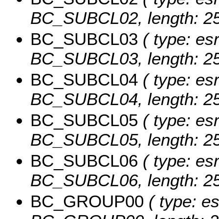
BC_SUBCL02, length: 25
BC_SUBCL03
( type: esr
BC_SUBCL03, length: 25
BC_SUBCL04
( type: esr
BC_SUBCL04, length: 25
BC_SUBCL05
( type: esr
BC_SUBCL05, length: 25
BC_SUBCL06
( type: esr
BC_SUBCL06, length: 25
BC_GROUP00
( type: es