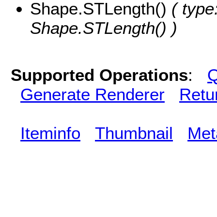
Shape.STLength()
( type
Shape.STLength() )
Supported Operations
:
Q
Generate Renderer
Retu
Iteminfo
Thumbnail
Met