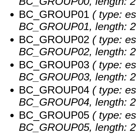
BC_GROUP00, length: 2
BC_GROUP01
( type: es
BC_GROUP01, length: 2
BC_GROUP02
( type: es
BC_GROUP02, length: 2
BC_GROUP03
( type: es
BC_GROUP03, length: 2
BC_GROUP04
( type: es
BC_GROUP04, length: 2
BC_GROUP05
( type: es
BC_GROUP05, length: 2