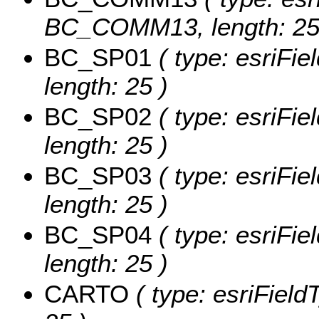
BC_COMM13, length: 25
BC_SP01
( type: esriFie
length: 25 )
BC_SP02
( type: esriFie
length: 25 )
BC_SP03
( type: esriFie
length: 25 )
BC_SP04
( type: esriFie
length: 25 )
CARTO
( type: esriField