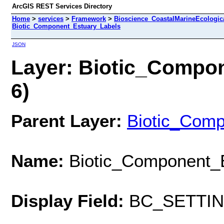
ArcGIS REST Services Directory
Home
>
services
>
Framework
>
Bioscience_CoastalMarineEcologic
Biotic_Component_Estuary_Labels
JSON
Layer: Biotic_Compon
6)
Parent Layer:
Biotic_Com
Name:
Biotic_Component_
Display Field:
BC_SETTI