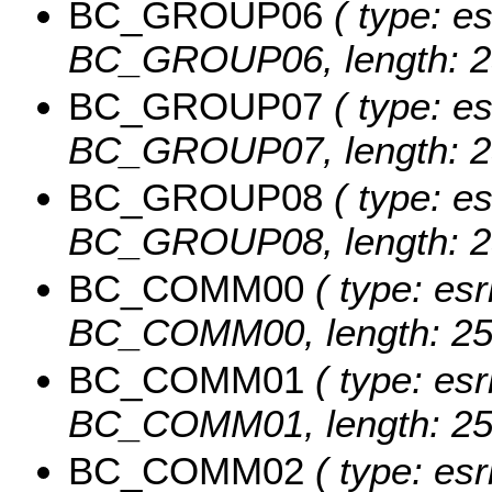
BC_GROUP06
( type: es
BC_GROUP06, length: 2
BC_GROUP07
( type: es
BC_GROUP07, length: 2
BC_GROUP08
( type: es
BC_GROUP08, length: 2
BC_COMM00
( type: esr
BC_COMM00, length: 25
BC_COMM01
( type: esr
BC_COMM01, length: 25
BC_COMM02
( type: esr