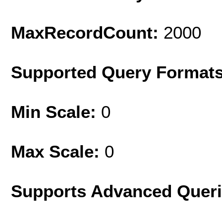
MaxRecordCount:
2000
Supported Query Format
Min Scale:
0
Max Scale:
0
Supports Advanced Quer