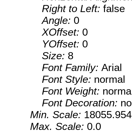
Right to Left:
false
Angle:
0
XOffset:
0
YOffset:
0
Size:
8
Font Family:
Arial
Font Style:
normal
Font Weight:
norma
Font Decoration:
no
Min. Scale:
18055.95
Max. Scale:
0.0