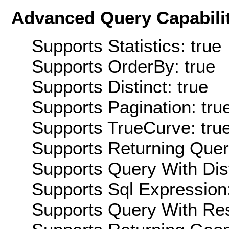
Advanced Query Capabilit
Supports Statistics: true
Supports OrderBy: true
Supports Distinct: true
Supports Pagination: tru
Supports TrueCurve: tru
Supports Returning Query
Supports Query With Dis
Supports Sql Expression:
Supports Query With Res