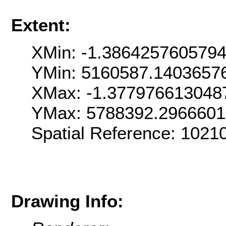
Extent:
XMin: -1.386425760579
YMin: 5160587.1403657
XMax: -1.377976613048
YMax: 5788392.296660
Spatial Reference: 1021
Drawing Info: