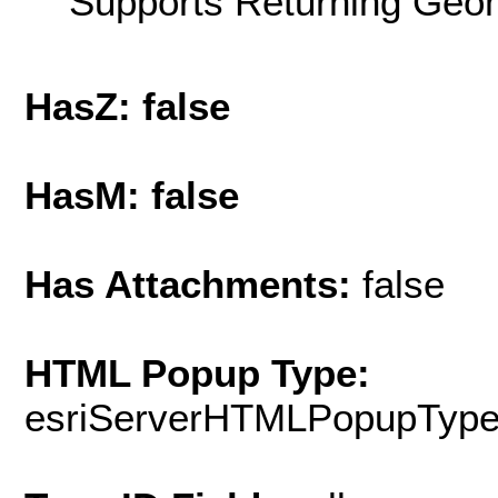
Supports Returning Geom
HasZ: false
HasM: false
Has Attachments:
false
HTML Popup Type:
esriServerHTMLPopupTyp