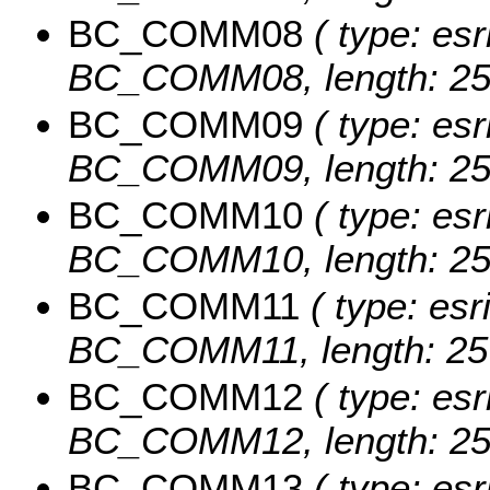
BC_COMM08
( type: esr
BC_COMM08, length: 25
BC_COMM09
( type: esr
BC_COMM09, length: 25
BC_COMM10
( type: esr
BC_COMM10, length: 25
BC_COMM11
( type: esr
BC_COMM11, length: 25
BC_COMM12
( type: esr
BC_COMM12, length: 25
BC_COMM13
( type: esr