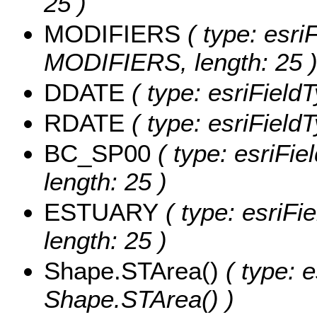
25 )
MODIFIERS
( type: esriF
MODIFIERS, length: 25 
DDATE
( type: esriField
RDATE
( type: esriField
BC_SP00
( type: esriFie
length: 25 )
ESTUARY
( type: esriFi
length: 25 )
Shape.STArea()
( type: e
Shape.STArea() )