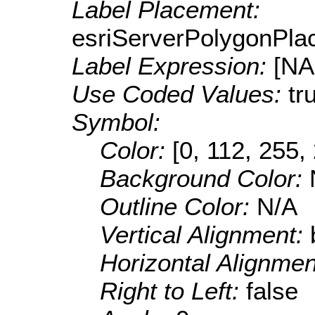
Label Placement:
esriServerPolygonPla
Label Expression:
[N
Use Coded Values:
tr
Symbol:
Color:
[0, 112, 255,
Background Color:
Outline Color:
N/A
Vertical Alignment:
Horizontal Alignme
Right to Left:
false