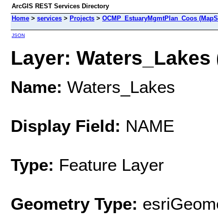
ArcGIS REST Services Directory
Home
>
services
>
Projects
>
OCMP_EstuaryMgmtPlan_Coos (MapSe
JSON
Layer: Waters_Lakes (
Name:
Waters_Lakes
Display Field:
NAME
Type:
Feature Layer
Geometry Type:
esriGeome