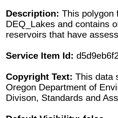
Description:
This polygon 
DEQ_Lakes and contains on
reservoirs that have asses
Service Item Id:
d5d9eb6f
Copyright Text:
This data
Oregon Department of Envir
Divison, Standards and As