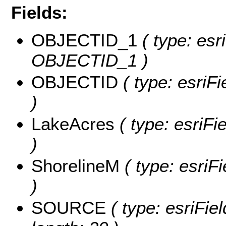
Fields:
OBJECTID_1
( type: esr
OBJECTID_1 )
OBJECTID
( type: esriF
)
LakeAcres
( type: esriFi
)
ShorelineM
( type: esriF
)
SOURCE
( type: esriFi