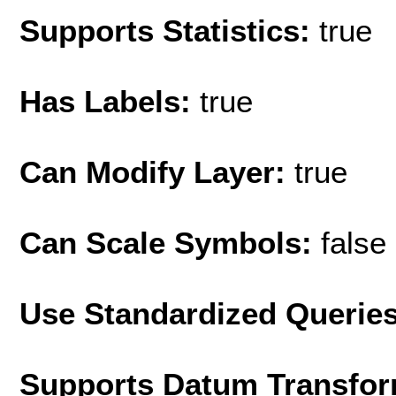
Supports Statistics:
true
Has Labels:
true
Can Modify Layer:
true
Can Scale Symbols:
false
Use Standardized Querie
Supports Datum Transfor