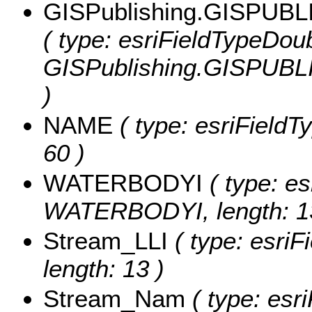
GISPublishing.GISPUB
( type: esriFieldTypeDoub
GISPublishing.GISPUB
)
NAME
( type: esriFieldT
60 )
WATERBODYI
( type: es
WATERBODYI, length: 1
Stream_LLI
( type: esriF
length: 13 )
Stream_Nam
( type: esri