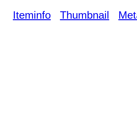
Iteminfo
Thumbnail
Met