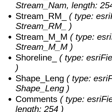
Stream_Nam, length: 254
Stream_RM_
( type: esr
Stream_RM_ )
Stream_M_M
( type: esr
Stream_M_M )
Shoreline_
( type: esriFi
)
Shape_Leng
( type: esri
Shape_Leng )
Comments
( type: esriF
length: 254 )