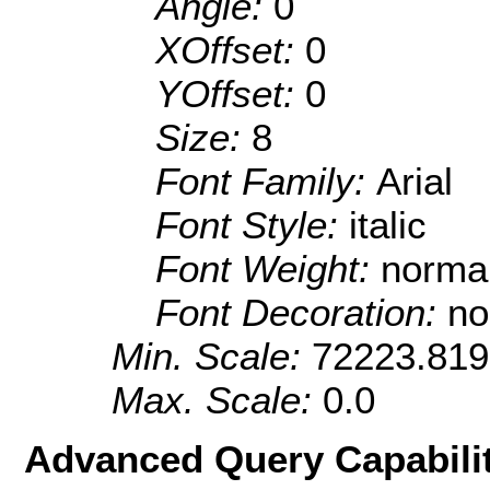
Angle:
0
XOffset:
0
YOffset:
0
Size:
8
Font Family:
Arial
Font Style:
italic
Font Weight:
norma
Font Decoration:
no
Min. Scale:
72223.81
Max. Scale:
0.0
Advanced Query Capabilit