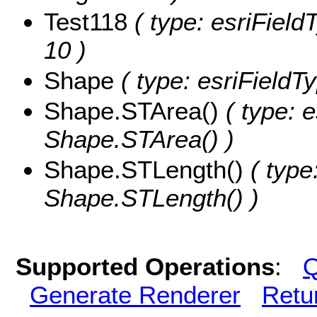
Test118
( type: esriFieldT
10 )
Shape
( type: esriField
Shape.STArea()
( type: e
Shape.STArea() )
Shape.STLength()
( type
Shape.STLength() )
Supported Operations
:
Q
Generate Renderer
Retu