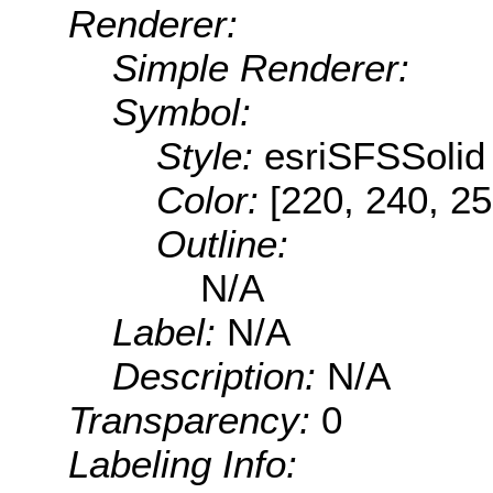
Renderer:
Simple Renderer:
Symbol:
Style:
esriSFSSolid
Color:
[220, 240, 25
Outline:
N/A
Label:
N/A
Description:
N/A
Transparency:
0
Labeling Info: