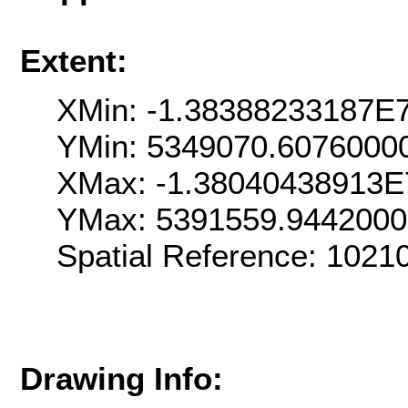
Extent:
XMin: -1.38388233187E
YMin: 5349070.6076000
XMax: -1.38040438913E
YMax: 5391559.944200
Spatial Reference: 1021
Drawing Info: