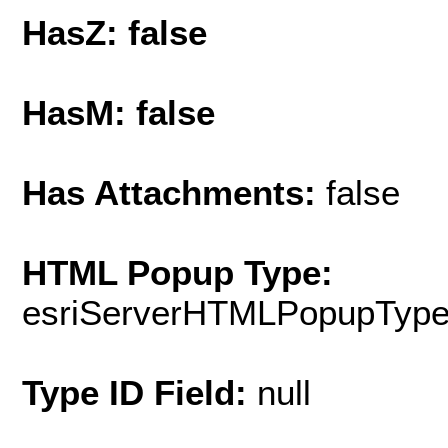
HasZ: false
HasM: false
Has Attachments:
false
HTML Popup Type:
esriServerHTMLPopupTyp
Type ID Field:
null