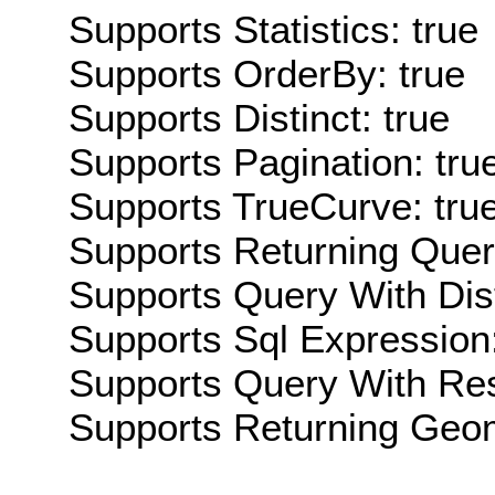
Supports Statistics: true
Supports OrderBy: true
Supports Distinct: true
Supports Pagination: tru
Supports TrueCurve: tru
Supports Returning Query
Supports Query With Dis
Supports Sql Expression:
Supports Query With Res
Supports Returning Geom