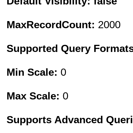
Default Visibility: false
MaxRecordCount:
2000
Supported Query Format
Min Scale:
0
Max Scale:
0
Supports Advanced Quer