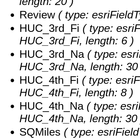
length: 20 )
Review
( type: esriField
HUC_3rd_Fi
( type: esriF
HUC_3rd_Fi, length: 6 )
HUC_3rd_Na
( type: esri
HUC_3rd_Na, length: 30 
HUC_4th_Fi
( type: esriF
HUC_4th_Fi, length: 8 )
HUC_4th_Na
( type: esri
HUC_4th_Na, length: 30 
SQMiles
( type: esriFiel