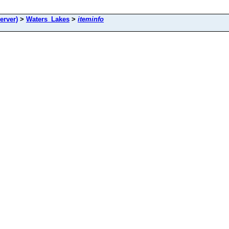
rver)
>
Waters_Lakes
>
iteminfo