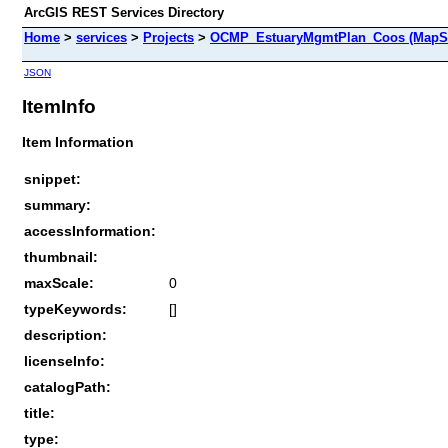
ArcGIS REST Services Directory
Home
>
services
>
Projects
>
OCMP_EstuaryMgmtPlan_Coos (MapSe
JSON
ItemInfo
Item Information
snippet:
summary:
accessInformation:
thumbnail:
maxScale:
0
typeKeywords:
[]
description:
licenseInfo:
catalogPath:
title:
type: