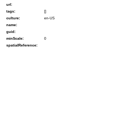
url:
tags:
[]
culture:
en-US
name:
guid:
minScale:
0
spatialReference: