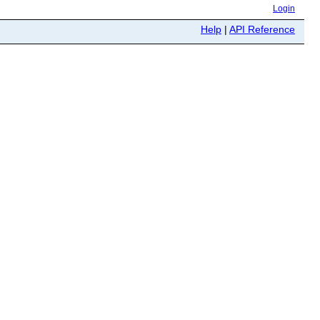
Login
Help
|
API Reference